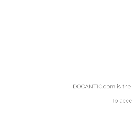
DOCANTIC.com is the w
To acce