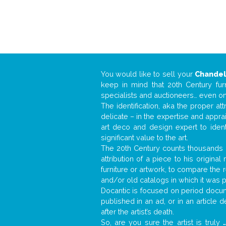
You would like to sell your
Chandel
keep in mind that 20th Century fur
specialists and auctioneers… even o
The identification, aka the proper at
delicate – in the expertise and appr
art deco and design expert to iden
significant value to the art.
The 20th Century counts thousands o
attribution of a piece to his origin
furniture or artwork, to compare the
and/or old catalogs in which it was 
Docantic is focused on period docume
published in an ad, or in an article
after the artist’s death.
So, are you sure the artist is truly
.