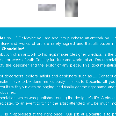
ier
by
...
? Or Maybe you are about to purchase an artwork by
...
a
niture and works of art are rarely signed and that attribution 
n
Chandelier
!
tribution of an artwork to his legit maker (designer & editor) is the
aisal process of 20th Century furniture and works of art. Documenta
tify the designer and the editor of any piece. This documentatio
f decorators, editors, artists and designers such as
...
. Consequen
al maker have to be done meticulously. Thanks to Docantic, all yo
 results with your own belonging, and finally get the right name an
published.
ntation, which was published during the designer’s life. A piece o
 dedicated to an event to which the artist attended, will be much m
..
? Is it appraised at the right price? Our job at Docantic is to