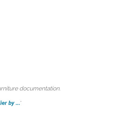
urniture documentation.
er by ...
'