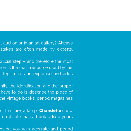
t auction or in an art gallery? Always
mistakes are often made by experts,
 crucial step – and therefore the most
tion is the main resource used by the
n legitimates an expertise and adds
tly, the identification and the proper
u have to do is describe the piece of
d the vintage books, period magazines
f furniture, a lamp,
Chandelier
, etc.
ore reliable than a book edited years
 provide you with accurate and period