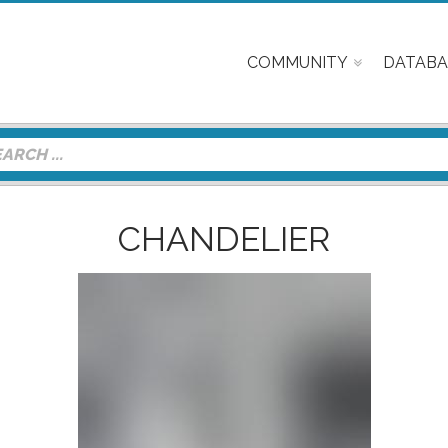
COMMUNITY
DATABA
CHANDELIER