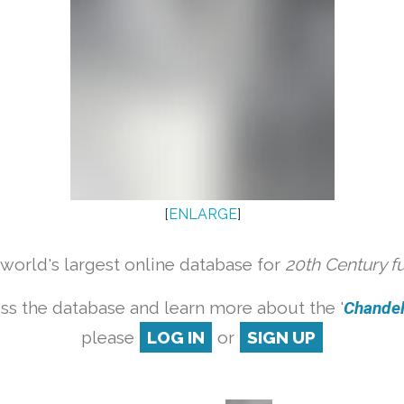
[
ENLARGE
]
orld's largest online database for
20th Century f
ss the database and learn more about the '
Chandeli
please
LOG IN
or
SIGN UP