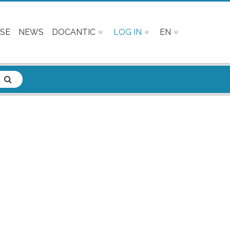
SE
NEWS
DOCANTIC
LOG IN
EN