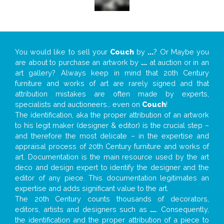
You would like to sell your
Couch
by
...
? Or Maybe you
are about to purchase an artwork by
...
at auction or in an
art gallery? Always keep in mind that 20th Century
furniture and works of art are rarely signed and that
attribution mistakes are often made by experts,
specialists and auctioneers… even on
Couch
!
The identification, aka the proper attribution of an artwork
to his legit maker (designer & editor) is the crucial step –
and therefore the most delicate – in the expertise and
appraisal process of 20th Century furniture and works of
art. Documentation is the main resource used by the art
deco and design expert to identify the designer and the
editor of any piece. This documentation legitimates an
expertise and adds significant value to the art.
The 20th Century counts thousands of decorators,
editors, artists and designers such as
...
. Consequently,
the identification and the proper attribution of a piece to