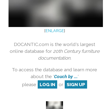
[
ENLARGE
]
DOCANTIC.com is the world's largest
online database for
20th Century furniture
documentation.
To access the database and learn more
about the '
Couch by ...
'
please
LOG IN
or
SIGN UP