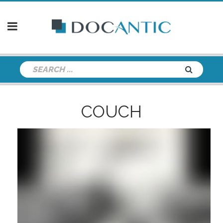
COUCH