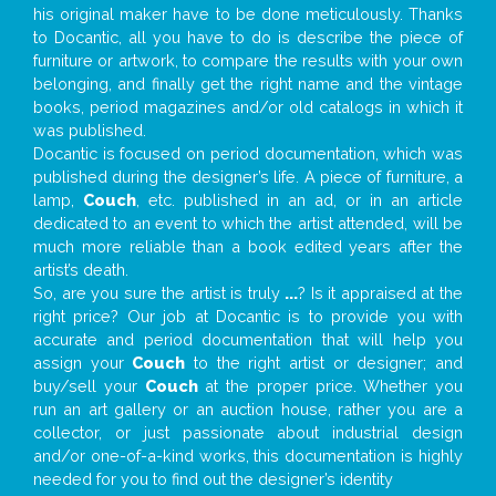
his original maker have to be done meticulously. Thanks
to Docantic, all you have to do is describe the piece of
furniture or artwork, to compare the results with your own
belonging, and finally get the right name and the vintage
books, period magazines and/or old catalogs in which it
was published.
Docantic is focused on period documentation, which was
published during the designer’s life. A piece of furniture, a
lamp,
Couch
, etc. published in an ad, or in an article
dedicated to an event to which the artist attended, will be
much more reliable than a book edited years after the
artist’s death.
So, are you sure the artist is truly
...
? Is it appraised at the
right price? Our job at Docantic is to provide you with
accurate and period documentation that will help you
assign your
Couch
to the right artist or designer; and
buy/sell your
Couch
at the proper price. Whether you
run an art gallery or an auction house, rather you are a
collector, or just passionate about industrial design
and/or one-of-a-kind works, this documentation is highly
needed for you to find out the designer’s identity