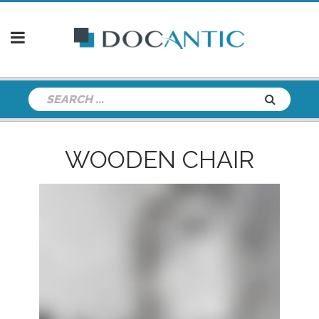
WOODEN CHAIR