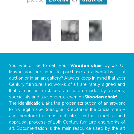
You would like to sell your
Wooden chair
by
...
? Or
Maybe you are about to purchase an artwork by
...
at
auction or in an art gallery? Always keep in mind that 20th
Century furniture and works of art are rarely signed and
that attribution mistakes are often made by experts,
specialists and auctioneers… even on
Wooden chair
!
The identification, aka the proper attribution of an artwork
to his legit maker (designer & editor) is the crucial step –
and therefore the most delicate – in the expertise and
appraisal process of 20th Century furniture and works of
art. Documentation is the main resource used by the art