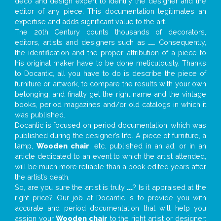
deco and design expert to identify the designer and the
editor of any piece. This documentation legitimates an
expertise and adds significant value to the art.
The 20th Century counts thousands of decorators,
editors, artists and designers such as
...
. Consequently,
the identification and the proper attribution of a piece to
his original maker have to be done meticulously. Thanks
to Docantic, all you have to do is describe the piece of
furniture or artwork, to compare the results with your own
belonging, and finally get the right name and the vintage
books, period magazines and/or old catalogs in which it
was published.
Docantic is focused on period documentation, which was
published during the designer’s life. A piece of furniture, a
lamp,
Wooden chair
, etc. published in an ad, or in an
article dedicated to an event to which the artist attended,
will be much more reliable than a book edited years after
the artist’s death.
So, are you sure the artist is truly
...
? Is it appraised at the
right price? Our job at Docantic is to provide you with
accurate and period documentation that will help you
assign your
Wooden chair
to the right artist or designer;