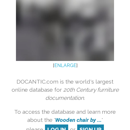
[
ENLARGE
]
DOCANTIC.com is the world's largest
online database for
20th Century furniture
documentation.
To access the database and learn more
about the '
Wooden chair by ...
'
please
LOG IN
or
SIGN UP