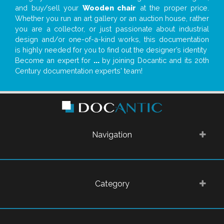
and buy/sell your
Wooden chair
at the proper price.
Whether you run an art gallery or an auction house, rather
you are a collector, or just passionate about industrial
design and/or one-of-a-kind works, this documentation
is highly needed for you to find out the designer’s identity
Become an expert for
...
by joining Docantic and its 20th
Century documentation experts' team!
Navigation
Category