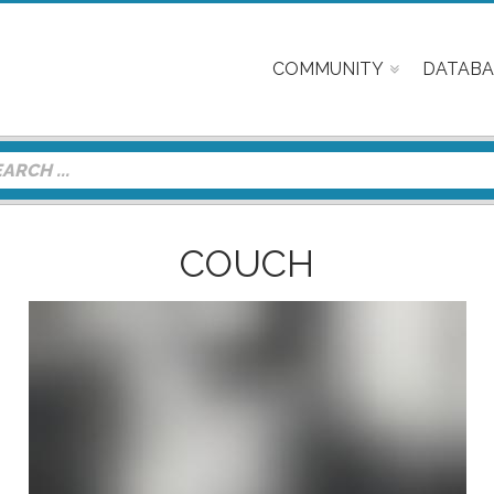
COMMUNITY
DATABA
COUCH