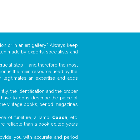
ion or in an art gallery? Always keep
often made by experts, specialists and
 crucial step – and therefore the most
tion is the main resource used by the
n legitimates an expertise and adds
tly, the identification and the proper
u have to do is describe the piece of
d the vintage books, period magazines
ce of furniture, a lamp,
Couch
, etc.
ore reliable than a book edited years
 provide you with accurate and period