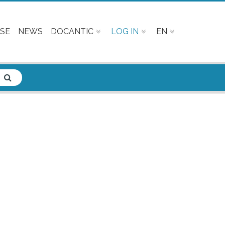
SE
NEWS
DOCANTIC
LOG IN
EN