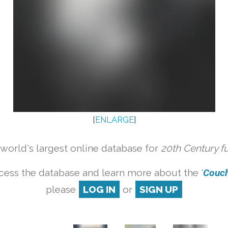
[
ENLARGE
]
orld's largest online database for
20th Century f
cess the database and learn more about the '
Couch 
please
LOG IN
or
SIGN UP