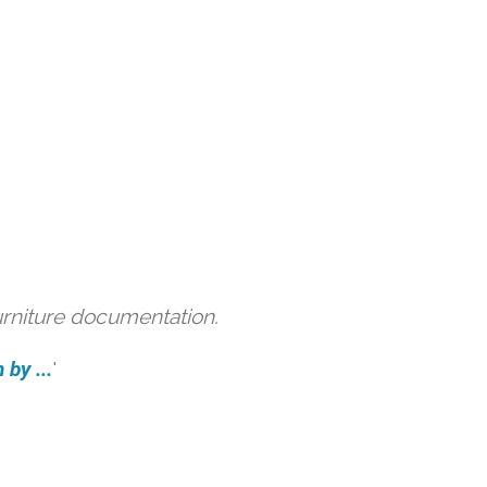
urniture documentation.
by ...
'