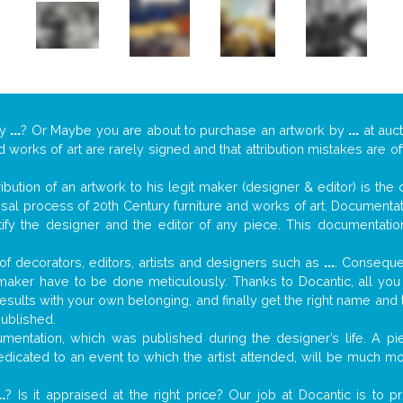
y
...
? Or Maybe you are about to purchase an artwork by
...
at auct
nd works of art are rarely signed and that attribution mistakes are 
tribution of an artwork to his legit maker (designer & editor) is the
aisal process of 20th Century furniture and works of art. Documenta
tify the designer and the editor of any piece. This documentatio
f decorators, editors, artists and designers such as
...
. Consequen
al maker have to be done meticulously. Thanks to Docantic, all yo
 results with your own belonging, and finally get the right name an
published.
entation, which was published during the designer’s life. A pie
 dedicated to an event to which the artist attended, will be much m
..
? Is it appraised at the right price? Our job at Docantic is to