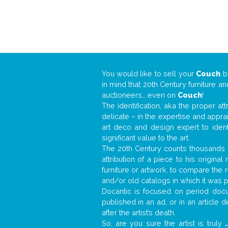
You would like to sell your
Couch
b
in mind that 20th Century furniture a
auctioneers… even on
Couch
!
The identification, aka the proper at
delicate – in the expertise and appr
art deco and design expert to iden
significant value to the art.
The 20th Century counts thousands o
attribution of a piece to his origin
furniture or artwork, to compare the
and/or old catalogs in which it was 
Docantic is focused on period docum
published in an ad, or in an article
after the artist’s death.
So, are you sure the artist is truly
.