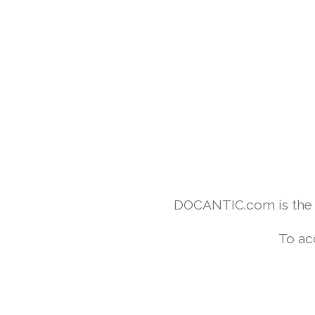
DOCANTIC.com is the w
To ac