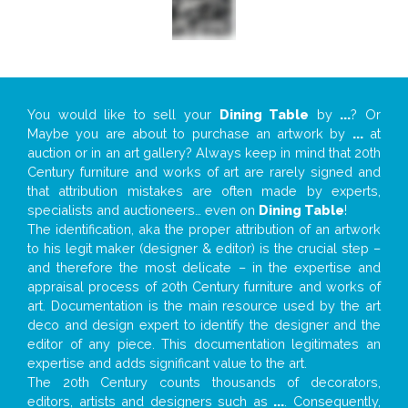
You would like to sell your
Dining Table
by
...
? Or
Maybe you are about to purchase an artwork by
...
at
auction or in an art gallery? Always keep in mind that 20th
Century furniture and works of art are rarely signed and
that attribution mistakes are often made by experts,
specialists and auctioneers… even on
Dining Table
!
The identification, aka the proper attribution of an artwork
to his legit maker (designer & editor) is the crucial step –
and therefore the most delicate – in the expertise and
appraisal process of 20th Century furniture and works of
art. Documentation is the main resource used by the art
deco and design expert to identify the designer and the
editor of any piece. This documentation legitimates an
expertise and adds significant value to the art.
The 20th Century counts thousands of decorators,
editors, artists and designers such as
...
. Consequently,