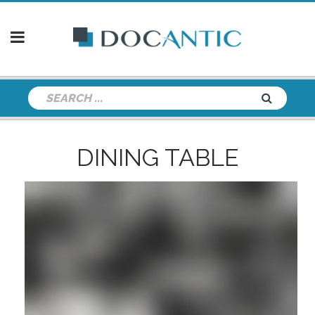
DINING TABLE