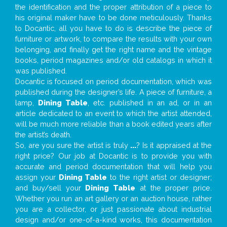
the identification and the proper attribution of a piece to
his original maker have to be done meticulously. Thanks
to Docantic, all you have to do is describe the piece of
furniture or artwork, to compare the results with your own
belonging, and finally get the right name and the vintage
books, period magazines and/or old catalogs in which it
was published.
Docantic is focused on period documentation, which was
published during the designer’s life. A piece of furniture, a
lamp,
Dining Table
, etc. published in an ad, or in an
article dedicated to an event to which the artist attended,
will be much more reliable than a book edited years after
the artist’s death.
So, are you sure the artist is truly
...
? Is it appraised at the
right price? Our job at Docantic is to provide you with
accurate and period documentation that will help you
assign your
Dining Table
to the right artist or designer;
and buy/sell your
Dining Table
at the proper price.
Whether you run an art gallery or an auction house, rather
you are a collector, or just passionate about industrial
design and/or one-of-a-kind works, this documentation