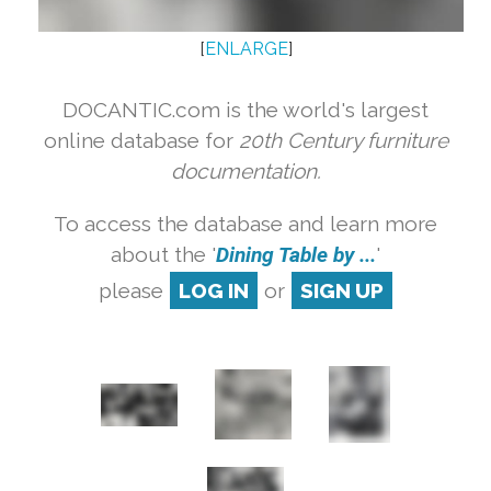
[
ENLARGE
]
DOCANTIC.com is the world's largest
online database for
20th Century furniture
documentation.
To access the database and learn more
about the '
Dining Table by ...
'
please
LOG IN
or
SIGN UP