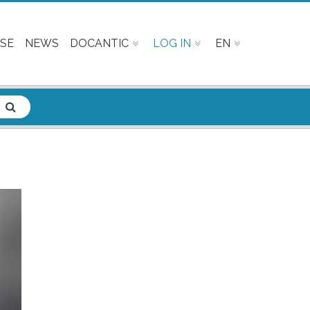
SE
NEWS
DOCANTIC
LOG IN
EN