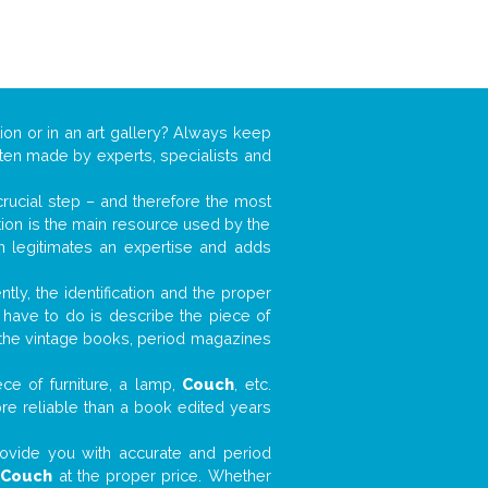
ion or in an art gallery? Always keep
often made by experts, specialists and
 crucial step – and therefore the most
tion is the main resource used by the
n legitimates an expertise and adds
tly, the identification and the proper
u have to do is describe the piece of
d the vintage books, period magazines
ce of furniture, a lamp,
Couch
, etc.
ore reliable than a book edited years
 provide you with accurate and period
r
Couch
at the proper price. Whether