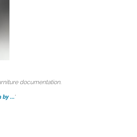
urniture documentation.
by ...
'