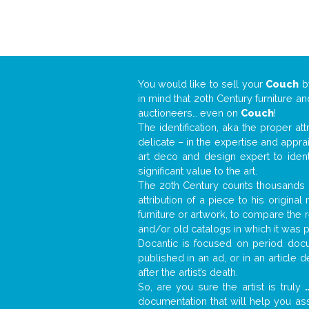
You would like to sell your
Couch
b
in mind that 20th Century furniture a
auctioneers… even on
Couch
!
The identification, aka the proper at
delicate – in the expertise and appr
art deco and design expert to iden
significant value to the art.
The 20th Century counts thousands o
attribution of a piece to his origin
furniture or artwork, to compare the
and/or old catalogs in which it was 
Docantic is focused on period docum
published in an ad, or in an article
after the artist’s death.
So, are you sure the artist is truly
.
documentation that will help you a