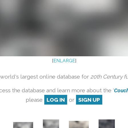
[
ENLARGE
]
orld's largest online database for
20th Century f
cess the database and learn more about the '
Couch 
please
LOG IN
or
SIGN UP