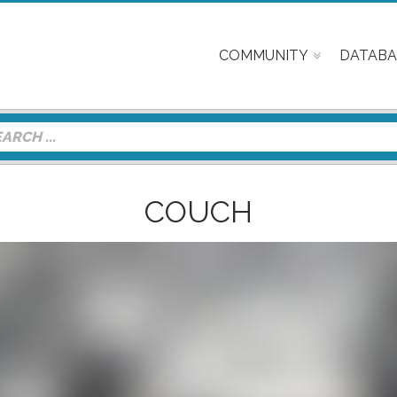
COMMUNITY
DATABA
COUCH