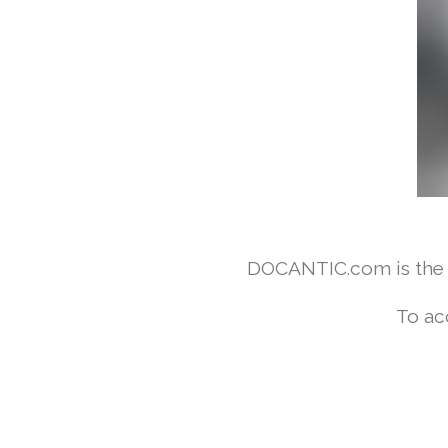
DOCANTIC.com is the w
To ac