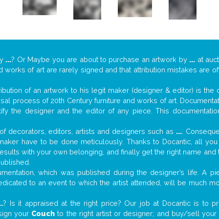
y
...
? Or Maybe you are about to purchase an artwork by
...
at auct
nd works of art are rarely signed and that attribution mistakes are 
tribution of an artwork to his legit maker (designer & editor) is the
aisal process of 20th Century furniture and works of art. Documenta
tify the designer and the editor of any piece. This documentatio
f decorators, editors, artists and designers such as
...
. Consequen
al maker have to be done meticulously. Thanks to Docantic, all yo
 results with your own belonging, and finally get the right name an
published.
entation, which was published during the designer’s life. A pie
 dedicated to an event to which the artist attended, will be much m
..
? Is it appraised at the right price? Our job at Docantic is to
ssign your
Couch
to the right artist or designer; and buy/sell you