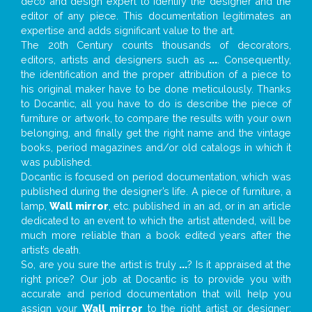
deco and design expert to identify the designer and the
editor of any piece. This documentation legitimates an
expertise and adds significant value to the art.
The 20th Century counts thousands of decorators,
editors, artists and designers such as
...
. Consequently,
the identification and the proper attribution of a piece to
his original maker have to be done meticulously. Thanks
to Docantic, all you have to do is describe the piece of
furniture or artwork, to compare the results with your own
belonging, and finally get the right name and the vintage
books, period magazines and/or old catalogs in which it
was published.
Docantic is focused on period documentation, which was
published during the designer’s life. A piece of furniture, a
lamp,
Wall mirror
, etc. published in an ad, or in an article
dedicated to an event to which the artist attended, will be
much more reliable than a book edited years after the
artist’s death.
So, are you sure the artist is truly
...
? Is it appraised at the
right price? Our job at Docantic is to provide you with
accurate and period documentation that will help you
assign your
Wall mirror
to the right artist or designer;