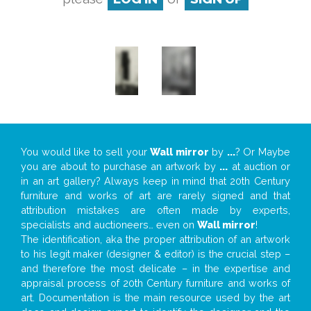
You would like to sell your
Wall mirror
by
...
? Or Maybe
you are about to purchase an artwork by
...
at auction or
in an art gallery? Always keep in mind that 20th Century
furniture and works of art are rarely signed and that
attribution mistakes are often made by experts,
specialists and auctioneers… even on
Wall mirror
!
The identification, aka the proper attribution of an artwork
to his legit maker (designer & editor) is the crucial step –
and therefore the most delicate – in the expertise and
appraisal process of 20th Century furniture and works of
art. Documentation is the main resource used by the art