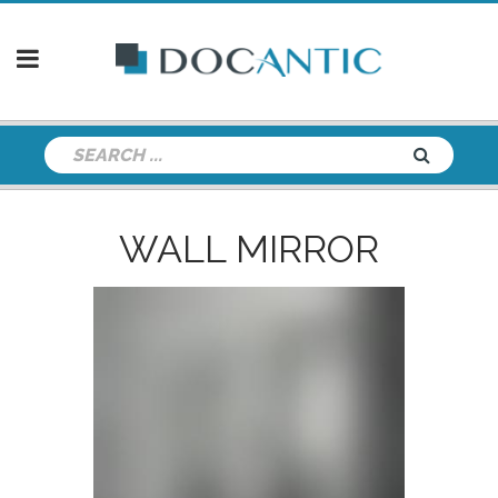
WALL MIRROR