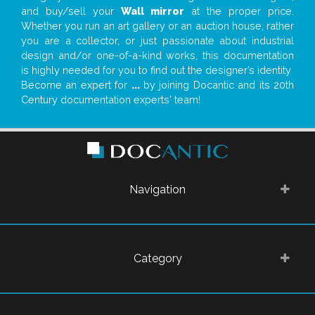
and buy/sell your
Wall mirror
at the proper price.
Whether you run an art gallery or an auction house, rather
you are a collector, or just passionate about industrial
design and/or one-of-a-kind works, this documentation
is highly needed for you to find out the designer’s identity
Become an expert for
...
by joining Docantic and its 20th
Century documentation experts' team!
Navigation
Category