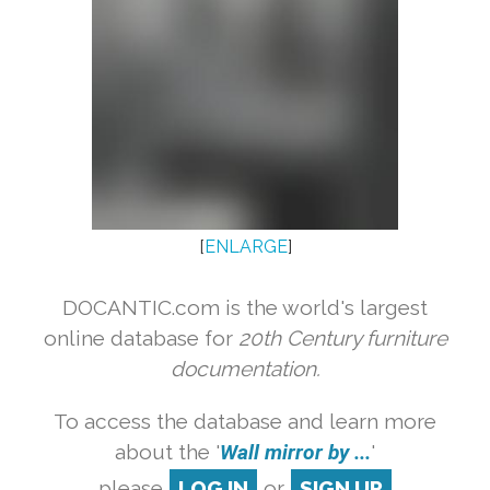
[
ENLARGE
]
DOCANTIC.com is the world's largest
online database for
20th Century furniture
documentation.
To access the database and learn more
about the '
Wall mirror by ...
'
please
LOG IN
or
SIGN UP