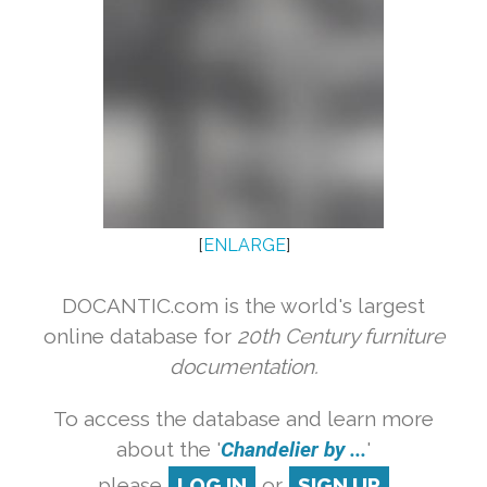
[
ENLARGE
]
DOCANTIC.com is the world's largest
online database for
20th Century furniture
documentation.
To access the database and learn more
about the '
Chandelier by ...
'
please
LOG IN
or
SIGN UP