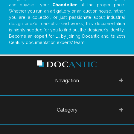
and buy/sell your
Chandelier
at the proper price.
Whether you run an art gallery or an auction house, rather
you are a collector, or just passionate about industrial
design and/or one-of-a-kind works, this documentation
is highly needed for you to find out the designer’s identity
Become an expert for
...
by joining Docantic and its 20th
Century documentation experts' team!
Navigation
Category