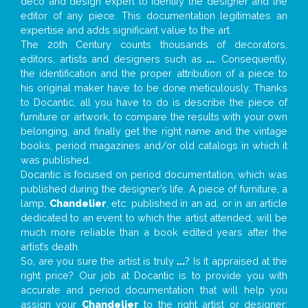
deco and design expert to identify the designer and the
editor of any piece. This documentation legitimates an
expertise and adds significant value to the art.
The 20th Century counts thousands of decorators,
editors, artists and designers such as
...
. Consequently,
the identification and the proper attribution of a piece to
his original maker have to be done meticulously. Thanks
to Docantic, all you have to do is describe the piece of
furniture or artwork, to compare the results with your own
belonging, and finally get the right name and the vintage
books, period magazines and/or old catalogs in which it
was published.
Docantic is focused on period documentation, which was
published during the designer’s life. A piece of furniture, a
lamp,
Chandelier
, etc. published in an ad, or in an article
dedicated to an event to which the artist attended, will be
much more reliable than a book edited years after the
artist’s death.
So, are you sure the artist is truly
...
? Is it appraised at the
right price? Our job at Docantic is to provide you with
accurate and period documentation that will help you
assign your
Chandelier
to the right artist or designer;