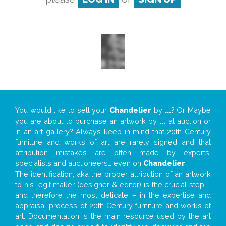
You would like to sell your
Chandelier
by
...
? Or Maybe
you are about to purchase an artwork by
...
at auction or
in an art gallery? Always keep in mind that 20th Century
furniture and works of art are rarely signed and that
attribution mistakes are often made by experts,
specialists and auctioneers… even on
Chandelier
!
The identification, aka the proper attribution of an artwork
to his legit maker (designer & editor) is the crucial step –
and therefore the most delicate – in the expertise and
appraisal process of 20th Century furniture and works of
art. Documentation is the main resource used by the art