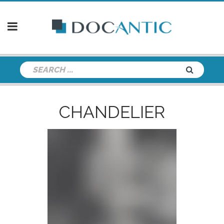
CHANDELIER