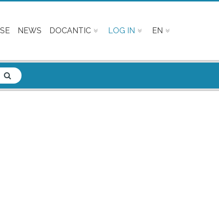
SE
NEWS
DOCANTIC
LOG IN
EN