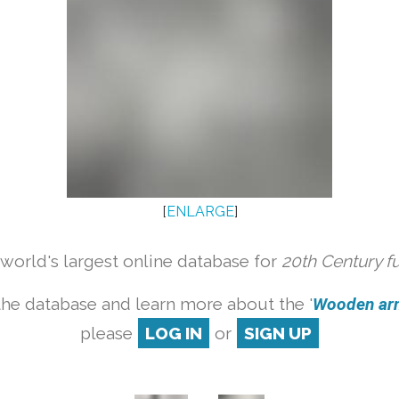
[
ENLARGE
]
orld's largest online database for
20th Century f
the database and learn more about the '
Wooden armc
please
LOG IN
or
SIGN UP