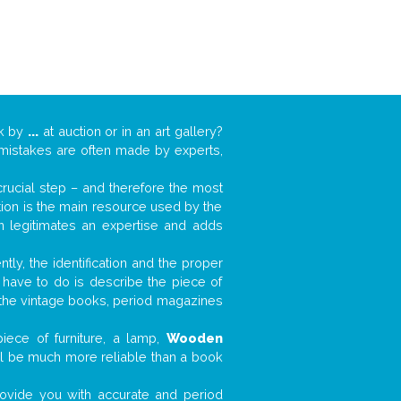
rk by
...
at auction or in an art gallery?
n mistakes are often made by experts,
 crucial step – and therefore the most
tion is the main resource used by the
n legitimates an expertise and adds
tly, the identification and the proper
u have to do is describe the piece of
d the vintage books, period magazines
iece of furniture, a lamp,
Wooden
will be much more reliable than a book
 provide you with accurate and period