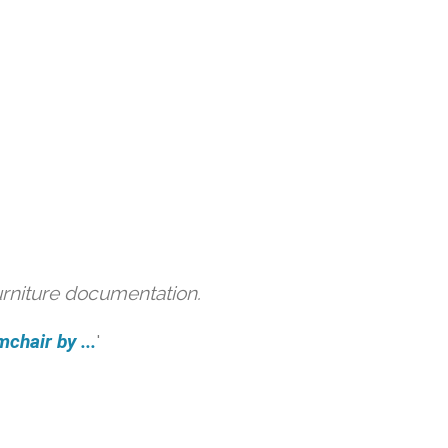
urniture documentation.
hair by ...
'