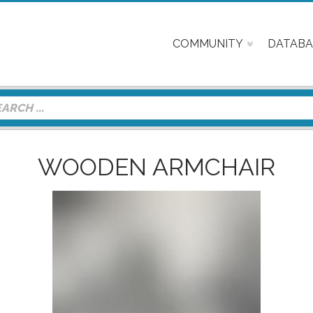
COMMUNITY
DATABA
WOODEN ARMCHAIR