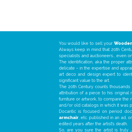
You would like to sell your
Wooden
Always keep in mind that 20th Centur
specialists and auctioneers… even o
The identification, aka the proper at
delicate – in the expertise and appr
art deco and design expert to iden
significant value to the art.
The 20th Century counts thousands o
attribution of a piece to his origin
furniture or artwork, to compare the
and/or old catalogs in which it was 
Docantic is focused on period docu
armchair
, etc. published in an ad, 
edited years after the artist’s death.
So, are you sure the artist is truly
.