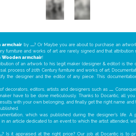
 armchair
by
...
? Or Maybe you are about to purchase an artwo
y furniture and works of art are rarely signed and that attributio
n
Wooden armchair
!
tribution of an artwork to his legit maker (designer & editor) is the
aisal process of 20th Century furniture and works of art. Documenta
tify the designer and the editor of any piece. This documentatio
f decorators, editors, artists and designers such as
...
. Consequen
al maker have to be done meticulously. Thanks to Docantic, all yo
 results with your own belonging, and finally get the right name an
published.
mentation, which was published during the designer’s life. A p
or in an article dedicated to an event to which the artist attended, 
..
? Is it appraised at the right price? Our job at Docantic is to