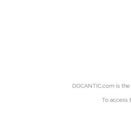
DOCANTIC.com is the w
To access 