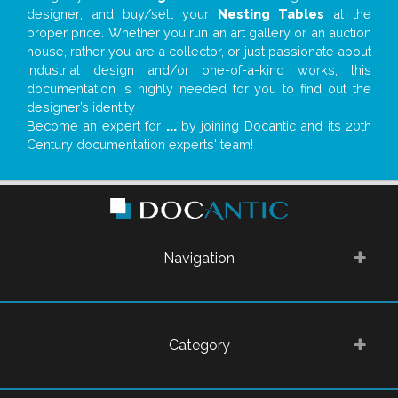
designer; and buy/sell your
Nesting Tables
at the
proper price. Whether you run an art gallery or an auction
house, rather you are a collector, or just passionate about
industrial design and/or one-of-a-kind works, this
documentation is highly needed for you to find out the
designer’s identity
Become an expert for
...
by joining Docantic and its 20th
Century documentation experts' team!
Navigation
Category