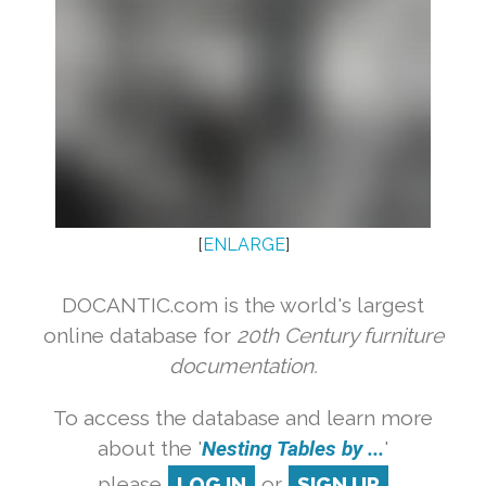
[
ENLARGE
]
DOCANTIC.com is the world's largest
online database for
20th Century furniture
documentation.
To access the database and learn more
about the '
Nesting Tables by ...
'
please
LOG IN
or
SIGN UP