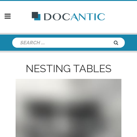
NESTING TABLES