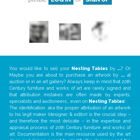
You would like to sell your
Nesting Tables
by
...
? Or
Maybe you are about to purchase an artwork by
...
at
auction or in an art gallery? Always keep in mind that 20th
Century furniture and works of art are rarely signed and
that attribution mistakes are often made by experts,
specialists and auctioneers… even on
Nesting Tables
!
The identification, aka the proper attribution of an artwork
to his legit maker (designer & editor) is the crucial step –
and therefore the most delicate – in the expertise and
appraisal process of 20th Century furniture and works of
art. Documentation is the main resource used by the art