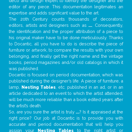
deco and design expert to identify the designer and the
editor of any piece. This documentation legitimates an
expertise and adds significant value to the art.
The 20th Century counts thousands of decorators,
editors, artists and designers such as
...
. Consequently,
the identification and the proper attribution of a piece to
his original maker have to be done meticulously. Thanks
to Docantic, all you have to do is describe the piece of
furniture or artwork, to compare the results with your own
belonging, and finally get the right name and the vintage
books, period magazines and/or old catalogs in which it
was published.
Docantic is focused on period documentation, which was
published during the designer’s life. A piece of furniture, a
lamp,
Nesting Tables
, etc. published in an ad, or in an
article dedicated to an event to which the artist attended,
will be much more reliable than a book edited years after
the artist’s death.
So, are you sure the artist is truly
...
? Is it appraised at the
right price? Our job at Docantic is to provide you with
accurate and period documentation that will help you
assign your
Nesting Tables
to the right artist or