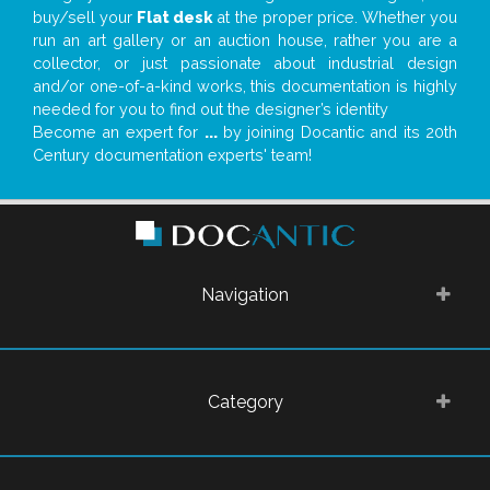
buy/sell your
Flat desk
at the proper price. Whether you
run an art gallery or an auction house, rather you are a
collector, or just passionate about industrial design
and/or one-of-a-kind works, this documentation is highly
needed for you to find out the designer’s identity
Become an expert for
...
by joining Docantic and its 20th
Century documentation experts' team!
Navigation
Category