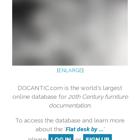
[
ENLARGE
]
DOCANTIC.com is the world's largest
online database for
20th Century furniture
documentation.
To access the database and learn more
about the '
Flat desk by ...
'
please
LOG IN
or
SIGN UP