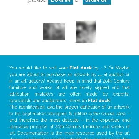
You would like to sell your
Flat desk
by
...
? Or Maybe
you are about to purchase an artwork by
...
at auction or
in an art gallery? Always keep in mind that 20th Century
furniture and works of art are rarely signed and that
attribution mistakes are often made by experts,
specialists and auctioneers… even on
Flat desk
!
The identification, aka the proper attribution of an artwork
to his legit maker (designer & editor) is the crucial step –
and therefore the most delicate – in the expertise and
appraisal process of 20th Century furniture and works of
art. Documentation is the main resource used by the art