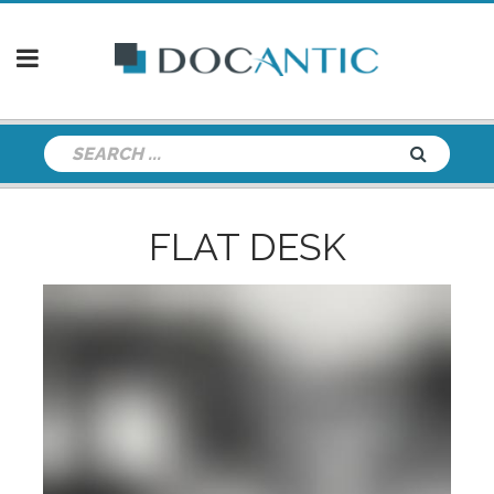
FLAT DESK