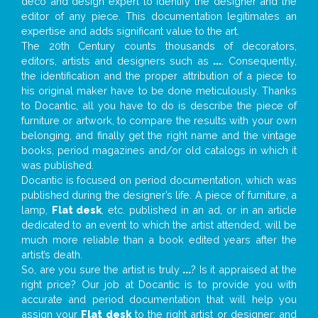
deco and design expert to identify the designer and the
editor of any piece. This documentation legitimates an
expertise and adds significant value to the art.
The 20th Century counts thousands of decorators,
editors, artists and designers such as
...
. Consequently,
the identification and the proper attribution of a piece to
his original maker have to be done meticulously. Thanks
to Docantic, all you have to do is describe the piece of
furniture or artwork, to compare the results with your own
belonging, and finally get the right name and the vintage
books, period magazines and/or old catalogs in which it
was published.
Docantic is focused on period documentation, which was
published during the designer’s life. A piece of furniture, a
lamp,
Flat desk
, etc. published in an ad, or in an article
dedicated to an event to which the artist attended, will be
much more reliable than a book edited years after the
artist’s death.
So, are you sure the artist is truly
...
? Is it appraised at the
right price? Our job at Docantic is to provide you with
accurate and period documentation that will help you
assign your
Flat desk
to the right artist or designer; and