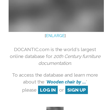
[
ENLARGE
]
DOCANTIC.com is the world's largest
online database for
20th Century furniture
documentation.
To access the database and learn more
about the '
Wooden chair by ...
'
please
LOG IN
or
SIGN UP