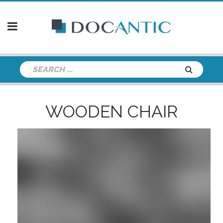
WOODEN CHAIR