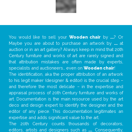
You would like to sell your
Wooden chair
by
...
? Or
Maybe you are about to purchase an artwork by
...
at
auction or in an art gallery? Always keep in mind that 20th
Century furniture and works of art are rarely signed and
that attribution mistakes are often made by experts,
specialists and auctioneers… even on
Wooden chair
!
The identification, aka the proper attribution of an artwork
to his legit maker (designer & editor) is the crucial step –
and therefore the most delicate – in the expertise and
appraisal process of 20th Century furniture and works of
art. Documentation is the main resource used by the art
deco and design expert to identify the designer and the
editor of any piece. This documentation legitimates an
expertise and adds significant value to the art.
The 20th Century counts thousands of decorators,
editors, artists and designers such as
...
. Consequently,