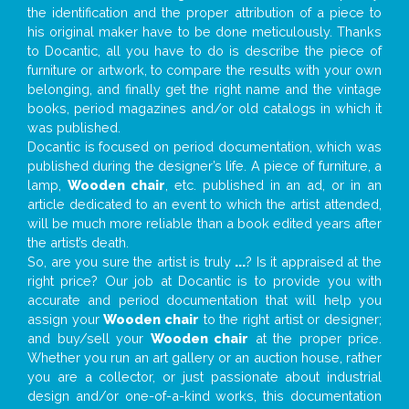
the identification and the proper attribution of a piece to
his original maker have to be done meticulously. Thanks
to Docantic, all you have to do is describe the piece of
furniture or artwork, to compare the results with your own
belonging, and finally get the right name and the vintage
books, period magazines and/or old catalogs in which it
was published.
Docantic is focused on period documentation, which was
published during the designer’s life. A piece of furniture, a
lamp,
Wooden chair
, etc. published in an ad, or in an
article dedicated to an event to which the artist attended,
will be much more reliable than a book edited years after
the artist’s death.
So, are you sure the artist is truly
...
? Is it appraised at the
right price? Our job at Docantic is to provide you with
accurate and period documentation that will help you
assign your
Wooden chair
to the right artist or designer;
and buy/sell your
Wooden chair
at the proper price.
Whether you run an art gallery or an auction house, rather
you are a collector, or just passionate about industrial
design and/or one-of-a-kind works, this documentation