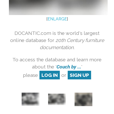
[
ENLARGE
]
DOCANTIC.com is the world's largest
online database for
20th Century furniture
documentation.
To access the database and learn more
about the '
Couch by ...
'
please
LOG IN
or
SIGN UP