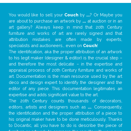
You would like to sell your
Couch
by
...
? Or Maybe you
are about to purchase an artwork by
...
at auction or in an
art gallery? Always keep in mind that 20th Century
furniture and works of art are rarely signed and that
attribution mistakes are often made by experts,
specialists and auctioneers… even on
Couch
!
The identification, aka the proper attribution of an artwork
to his legit maker (designer & editor) is the crucial step –
and therefore the most delicate – in the expertise and
appraisal process of 20th Century furniture and works of
art. Documentation is the main resource used by the art
deco and design expert to identify the designer and the
editor of any piece. This documentation legitimates an
expertise and adds significant value to the art.
The 20th Century counts thousands of decorators,
editors, artists and designers such as
...
. Consequently,
the identification and the proper attribution of a piece to
his original maker have to be done meticulously. Thanks
to Docantic, all you have to do is describe the piece of