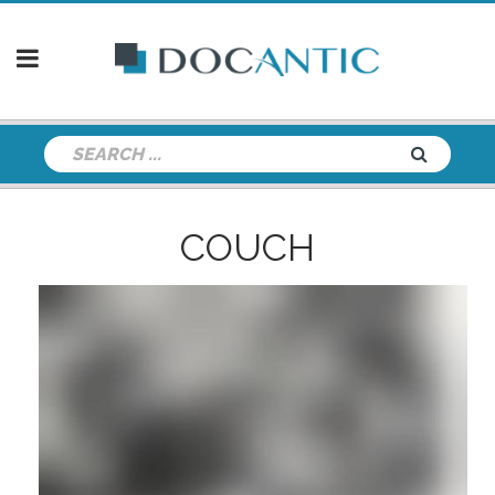
COUCH