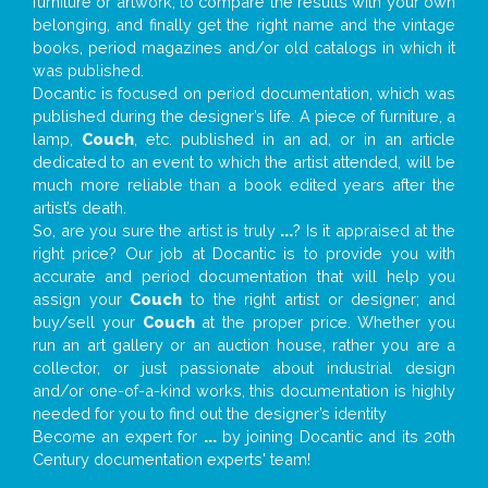
furniture or artwork, to compare the results with your own
belonging, and finally get the right name and the vintage
books, period magazines and/or old catalogs in which it
was published.
Docantic is focused on period documentation, which was
published during the designer’s life. A piece of furniture, a
lamp,
Couch
, etc. published in an ad, or in an article
dedicated to an event to which the artist attended, will be
much more reliable than a book edited years after the
artist’s death.
So, are you sure the artist is truly
...
? Is it appraised at the
right price? Our job at Docantic is to provide you with
accurate and period documentation that will help you
assign your
Couch
to the right artist or designer; and
buy/sell your
Couch
at the proper price. Whether you
run an art gallery or an auction house, rather you are a
collector, or just passionate about industrial design
and/or one-of-a-kind works, this documentation is highly
needed for you to find out the designer’s identity
Become an expert for
...
by joining Docantic and its 20th
Century documentation experts' team!