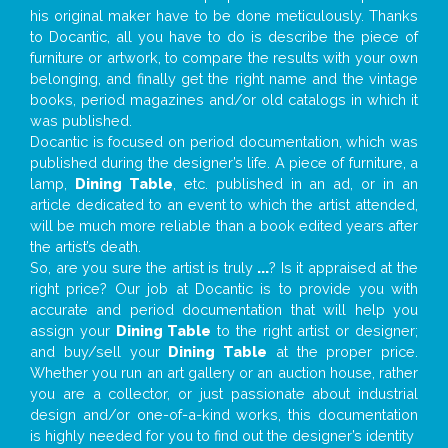
his original maker have to be done meticulously. Thanks
to Docantic, all you have to do is describe the piece of
furniture or artwork, to compare the results with your own
belonging, and finally get the right name and the vintage
books, period magazines and/or old catalogs in which it
was published.
Docantic is focused on period documentation, which was
published during the designer’s life. A piece of furniture, a
lamp,
Dining Table
, etc. published in an ad, or in an
article dedicated to an event to which the artist attended,
will be much more reliable than a book edited years after
the artist’s death.
So, are you sure the artist is truly
...
? Is it appraised at the
right price? Our job at Docantic is to provide you with
accurate and period documentation that will help you
assign your
Dining Table
to the right artist or designer;
and buy/sell your
Dining Table
at the proper price.
Whether you run an art gallery or an auction house, rather
you are a collector, or just passionate about industrial
design and/or one-of-a-kind works, this documentation
is highly needed for you to find out the designer’s identity