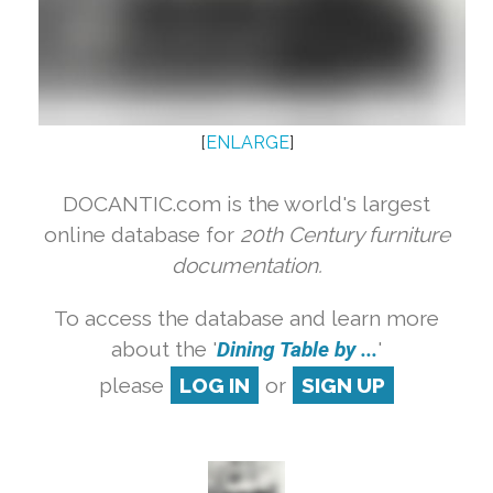
[
ENLARGE
]
DOCANTIC.com is the world's largest
online database for
20th Century furniture
documentation.
To access the database and learn more
about the '
Dining Table by ...
'
please
LOG IN
or
SIGN UP