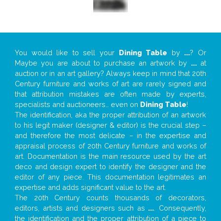
You would like to sell your
Dining Table
by
...
? Or
Maybe you are about to purchase an artwork by
...
at
auction or in an art gallery? Always keep in mind that 20th
Century furniture and works of art are rarely signed and
that attribution mistakes are often made by experts,
specialists and auctioneers… even on
Dining Table
!
The identification, aka the proper attribution of an artwork
to his legit maker (designer & editor) is the crucial step –
and therefore the most delicate – in the expertise and
appraisal process of 20th Century furniture and works of
art. Documentation is the main resource used by the art
deco and design expert to identify the designer and the
editor of any piece. This documentation legitimates an
expertise and adds significant value to the art.
The 20th Century counts thousands of decorators,
editors, artists and designers such as
...
. Consequently,
the identification and the proper attribution of a piece to