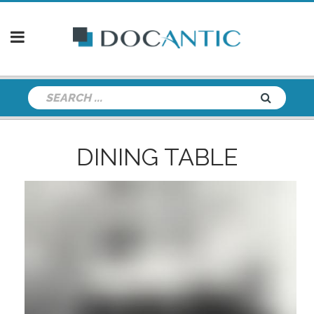
DINING TABLE