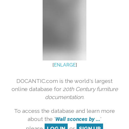
[
ENLARGE
]
DOCANTIC.com is the world's largest
online database for
20th Century furniture
documentation.
To access the database and learn more
about the '
Wall sconces by ...
'
please
LOG IN
or
SIGN UP