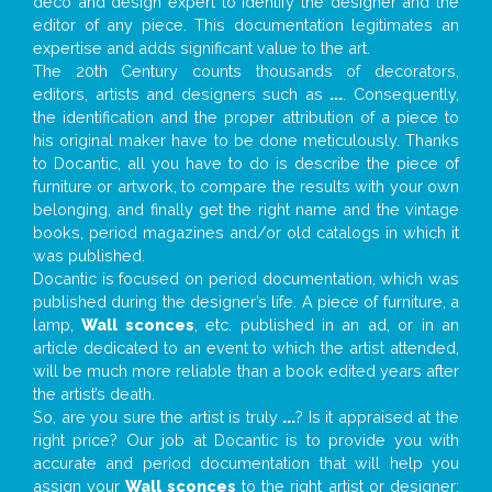
deco and design expert to identify the designer and the
editor of any piece. This documentation legitimates an
expertise and adds significant value to the art.
The 20th Century counts thousands of decorators,
editors, artists and designers such as
...
. Consequently,
the identification and the proper attribution of a piece to
his original maker have to be done meticulously. Thanks
to Docantic, all you have to do is describe the piece of
furniture or artwork, to compare the results with your own
belonging, and finally get the right name and the vintage
books, period magazines and/or old catalogs in which it
was published.
Docantic is focused on period documentation, which was
published during the designer’s life. A piece of furniture, a
lamp,
Wall sconces
, etc. published in an ad, or in an
article dedicated to an event to which the artist attended,
will be much more reliable than a book edited years after
the artist’s death.
So, are you sure the artist is truly
...
? Is it appraised at the
right price? Our job at Docantic is to provide you with
accurate and period documentation that will help you
assign your
Wall sconces
to the right artist or designer;