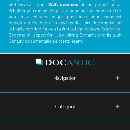
and buy/sell your
Wall sconces
at the proper price.
Whether you run an art gallery or an auction house, rather
you are a collector, or just passionate about industrial
design and/or one-of-a-kind works, this documentation
is highly needed for you to find out the designer’s identity
Become an expert for
...
by joining Docantic and its 20th
Century documentation experts' team!
Navigation
Category