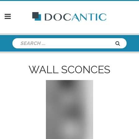
WALL SCONCES