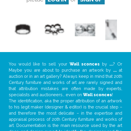
You would like to sell your
Wall sconces
by
...
? Or
Maybe you are about to purchase an artwork by
...
at
auction or in an art gallery? Always keep in mind that 20th
Century furniture and works of art are rarely signed and
that attribution mistakes are often made by experts,
specialists and auctioneers… even on
Wall sconces
!
The identification, aka the proper attribution of an artwork
to his legit maker (designer & editor) is the crucial step –
and therefore the most delicate – in the expertise and
appraisal process of 20th Century furniture and works of
art. Documentation is the main resource used by the art