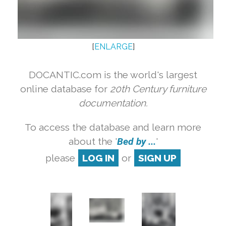
[
ENLARGE
]
DOCANTIC.com is the world's largest
online database for
20th Century furniture
documentation.
To access the database and learn more
about the '
Bed by ...
'
please
LOG IN
or
SIGN UP