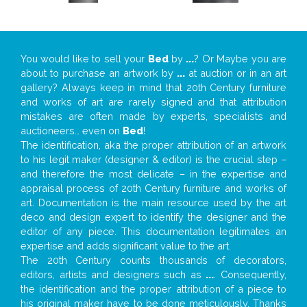
You would like to sell your
Bed
by
...
? Or Maybe you are
about to purchase an artwork by
...
at auction or in an art
gallery? Always keep in mind that 20th Century furniture
and works of art are rarely signed and that attribution
mistakes are often made by experts, specialists and
auctioneers… even on
Bed
!
The identification, aka the proper attribution of an artwork
to his legit maker (designer & editor) is the crucial step –
and therefore the most delicate – in the expertise and
appraisal process of 20th Century furniture and works of
art. Documentation is the main resource used by the art
deco and design expert to identify the designer and the
editor of any piece. This documentation legitimates an
expertise and adds significant value to the art.
The 20th Century counts thousands of decorators,
editors, artists and designers such as
...
. Consequently,
the identification and the proper attribution of a piece to
his original maker have to be done meticulously. Thanks