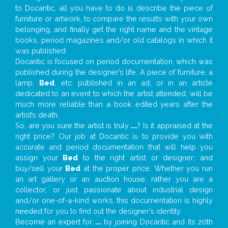
to Docantic, all you have to do is describe the piece of
furniture or artwork, to compare the results with your own
belonging, and finally get the right name and the vintage
books, period magazines and/or old catalogs in which it
was published.
Docantic is focused on period documentation, which was
published during the designer’s life. A piece of furniture, a
lamp,
Bed
, etc. published in an ad, or in an article
dedicated to an event to which the artist attended, will be
much more reliable than a book edited years after the
artist’s death.
So, are you sure the artist is truly
...
? Is it appraised at the
right price? Our job at Docantic is to provide you with
accurate and period documentation that will help you
assign your
Bed
to the right artist or designer; and
buy/sell your
Bed
at the proper price. Whether you run
an art gallery or an auction house, rather you are a
collector, or just passionate about industrial design
and/or one-of-a-kind works, this documentation is highly
needed for you to find out the designer’s identity
Become an expert for
...
by joining Docantic and its 20th