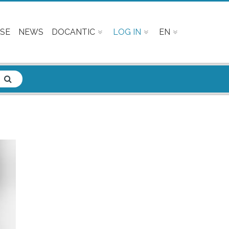
SE
NEWS
DOCANTIC
LOG IN
EN