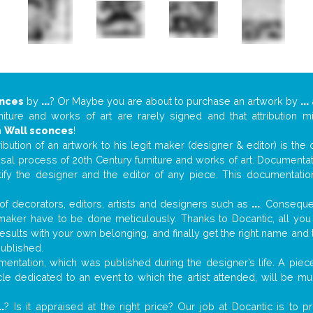
onces
by
...
? Or Maybe you are about to purchase an artwork by
...
niture and works of art are rarely signed and that attribution 
n
Wall sconces
!
tribution of an artwork to his legit maker (designer & editor) is the
aisal process of 20th Century furniture and works of art. Documenta
tify the designer and the editor of any piece. This documentatio
f decorators, editors, artists and designers such as
...
. Consequen
al maker have to be done meticulously. Thanks to Docantic, all yo
 results with your own belonging, and finally get the right name an
published.
ntation, which was published during the designer’s life. A piece
ticle dedicated to an event to which the artist attended, will be 
..
? Is it appraised at the right price? Our job at Docantic is to