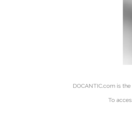
DOCANTIC.com is the w
To acces