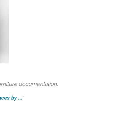
urniture documentation.
ces by ...
'