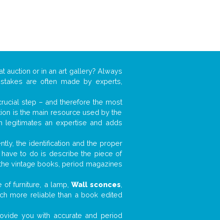
at auction or in an art gallery? Always
mistakes are often made by experts,
 crucial step – and therefore the most
tion is the main resource used by the
n legitimates an expertise and adds
tly, the identification and the proper
u have to do is describe the piece of
d the vintage books, period magazines
 of furniture, a lamp,
Wall sconces
,
much more reliable than a book edited
 provide you with accurate and period