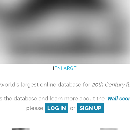
[
ENLARGE
]
orld's largest online database for
20th Century f
s the database and learn more about the '
Wall scon
please
LOG IN
or
SIGN UP