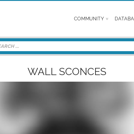
COMMUNITY
DATABA
WALL SCONCES