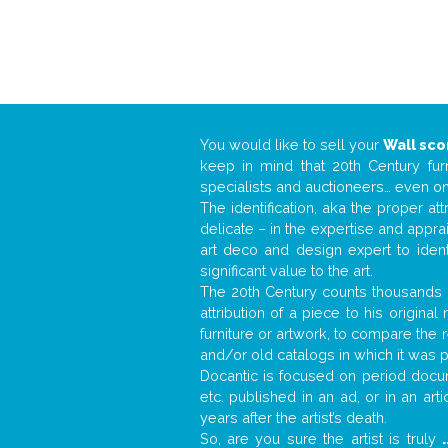
You would like to sell your
Wall sc
keep in mind that 20th Century fur
specialists and auctioneers… even o
The identification, aka the proper at
delicate – in the expertise and appr
art deco and design expert to iden
significant value to the art.
The 20th Century counts thousands o
attribution of a piece to his origin
furniture or artwork, to compare the
and/or old catalogs in which it was 
Docantic is focused on period docume
etc. published in an ad, or in an ar
years after the artist’s death.
So, are you sure the artist is truly
.