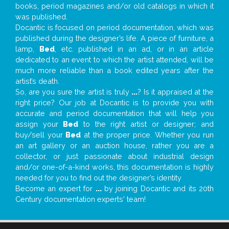
books, period magazines and/or old catalogs in which it
was published.
Docantic is focused on period documentation, which was
published during the designer’s life. A piece of furniture, a
lamp,
Bed
, etc. published in an ad, or in an article
dedicated to an event to which the artist attended, will be
much more reliable than a book edited years after the
artist’s death.
So, are you sure the artist is truly
...
? Is it appraised at the
right price? Our job at Docantic is to provide you with
accurate and period documentation that will help you
assign your
Bed
to the right artist or designer; and
buy/sell your
Bed
at the proper price. Whether you run
an art gallery or an auction house, rather you are a
collector, or just passionate about industrial design
and/or one-of-a-kind works, this documentation is highly
needed for you to find out the designer’s identity
Become an expert for
...
by joining Docantic and its 20th
Century documentation experts' team!