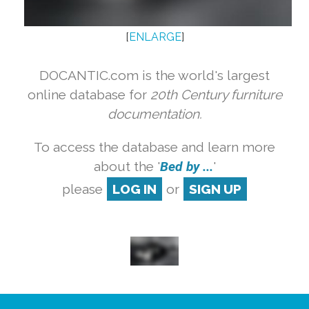
[
ENLARGE
]
DOCANTIC.com is the world's largest
online database for
20th Century furniture
documentation.
To access the database and learn more
about the '
Bed by ...
'
please
LOG IN
or
SIGN UP