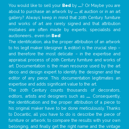
You would like to sell your
Bed
by
...
? Or Maybe you are
about to purchase an artwork by
...
at auction or in an art
gallery? Always keep in mind that 20th Century furniture
and works of art are rarely signed and that attribution
mistakes are often made by experts, specialists and
auctioneers… even on
Bed
!
The identification, aka the proper attribution of an artwork
to his legit maker (designer & editor) is the crucial step –
and therefore the most delicate – in the expertise and
appraisal process of 20th Century furniture and works of
art. Documentation is the main resource used by the art
deco and design expert to identify the designer and the
editor of any piece. This documentation legitimates an
expertise and adds significant value to the art.
The 20th Century counts thousands of decorators,
editors, artists and designers such as
...
. Consequently,
the identification and the proper attribution of a piece to
his original maker have to be done meticulously. Thanks
to Docantic, all you have to do is describe the piece of
furniture or artwork, to compare the results with your own
belonging, and finally get the right name and the vintage