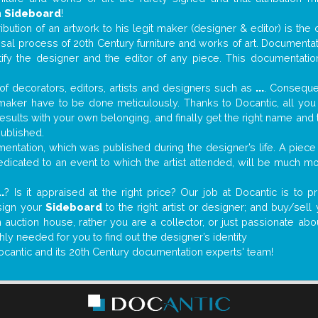
n
Sideboard
!
tribution of an artwork to his legit maker (designer & editor) is the
aisal process of 20th Century furniture and works of art. Documenta
tify the designer and the editor of any piece. This documentatio
f decorators, editors, artists and designers such as
...
. Consequen
al maker have to be done meticulously. Thanks to Docantic, all yo
 results with your own belonging, and finally get the right name an
published.
ntation, which was published during the designer’s life. A piece 
 dedicated to an event to which the artist attended, will be much m
..
? Is it appraised at the right price? Our job at Docantic is to
sign your
Sideboard
to the right artist or designer; and buy/sell
 auction house, rather you are a collector, or just passionate abo
hly needed for you to find out the designer’s identity
ocantic and its 20th Century documentation experts' team!