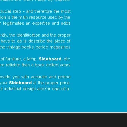
 crucial step – and therefore the most
tion is the main resource used by the
n legitimates an expertise and adds
tly, the identification and the proper
u have to do is describe the piece of
d the vintage books, period magazines
of furniture, a lamp,
Sideboard
, etc.
ore reliable than a book edited years
 provide you with accurate and period
 your
Sideboard
at the proper price.
ut industrial design and/or one-of-a-