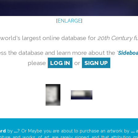
[
ENLARGE
]
orld's largest online database for
20th Century f
ss the database and learn more about the '
Sideboar
please
LOG IN
or
SIGN UP
ard
by
...
? Or Maybe you are about to purchase an artwork by
...
a
niture and works of art are rarely signed and that attribution 