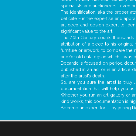
specialists and auctioneers… even o
The identification, aka the proper at
delicate – in the expertise and appr
art deco and design expert to iden
significant value to the art.
The 20th Century counts thousands o
attribution of a piece to his origin
furniture or artwork, to compare the
and/or old catalogs in which it was 
Docantic is focused on period docume
published in an ad, or in an article
after the artist’s death.
So, are you sure the artist is truly
.
documentation that will help you as
Whether you run an art gallery or an
kind works, this documentation is hig
Become an expert for
...
by joining D