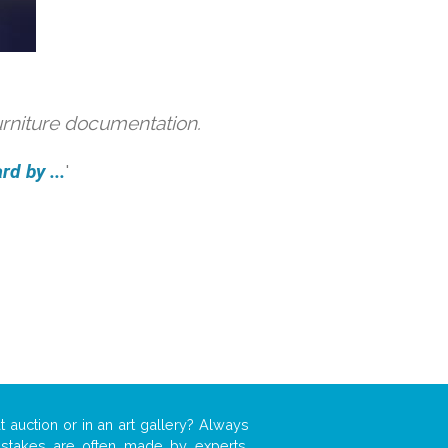
urniture documentation.
d by ...
'
t auction or in an art gallery? Always
mistakes are often made by experts,