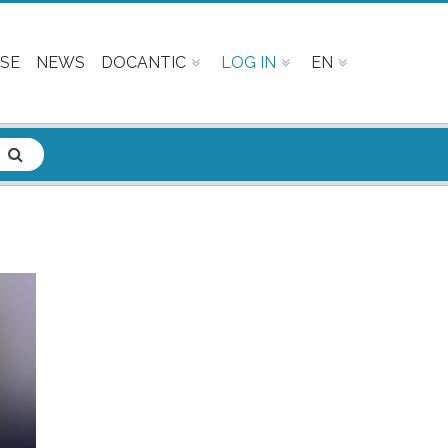
SE
NEWS
DOCANTIC
LOG IN
EN