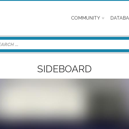
COMMUNITY
DATABA
SIDEBOARD