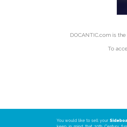
DOCANTIC.com is the w
To acce
You would like to sell your
Sidebo
keep in mind that 20th Century fur