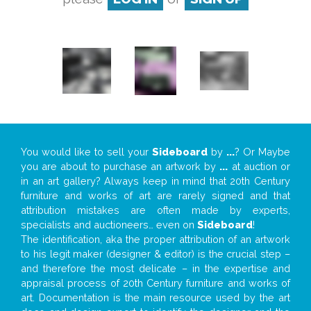
You would like to sell your
Sideboard
by
...
? Or Maybe
you are about to purchase an artwork by
...
at auction or
in an art gallery? Always keep in mind that 20th Century
furniture and works of art are rarely signed and that
attribution mistakes are often made by experts,
specialists and auctioneers… even on
Sideboard
!
The identification, aka the proper attribution of an artwork
to his legit maker (designer & editor) is the crucial step –
and therefore the most delicate – in the expertise and
appraisal process of 20th Century furniture and works of
art. Documentation is the main resource used by the art