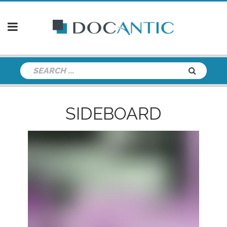
SIDEBOARD