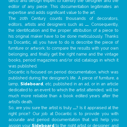
deco and design expert to identify the designer and the
editor of any piece. This documentation legitimates an
expertise and adds significant value to the art.
The 20th Century counts thousands of decorators,
editors, artists and designers such as
...
. Consequently,
the identification and the proper attribution of a piece to
his original maker have to be done meticulously. Thanks
to Docantic, all you have to do is describe the piece of
furniture or artwork, to compare the results with your own
belonging, and finally get the right name and the vintage
books, period magazines and/or old catalogs in which it
was published.
Docantic is focused on period documentation, which was
published during the designer’s life. A piece of furniture, a
lamp,
Sideboard
, etc. published in an ad, or in an article
dedicated to an event to which the artist attended, will be
much more reliable than a book edited years after the
artist’s death.
So, are you sure the artist is truly
...
? Is it appraised at the
right price? Our job at Docantic is to provide you with
accurate and period documentation that will help you
assign your
Sideboard
to the right artist or designer; and