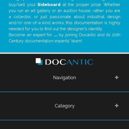
buy/sell your
Sideboard
at the proper price. Whether
you run an art gallery or an auction house, rather you are
a collector, or just passionate about industrial design
and/or one-of-a-kind works, this documentation is highly
needed for you to find out the designer’s identity
Become an expert for
...
by joining Docantic and its 20th
Century documentation experts' team!
Navigation
Category