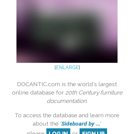
[
ENLARGE
]
DOCANTIC.com is the world's largest
online database for
20th Century furniture
documentation.
To access the database and learn more
about the '
Sideboard by ...
'
please
LOG IN
or
SIGN UP