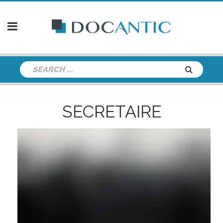
SECRETAIRE