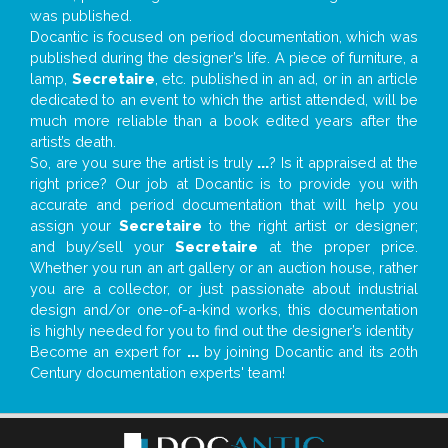
was published.
Docantic is focused on period documentation, which was
published during the designer’s life. A piece of furniture, a
lamp,
Secretaire
, etc. published in an ad, or in an article
dedicated to an event to which the artist attended, will be
much more reliable than a book edited years after the
artist’s death.
So, are you sure the artist is truly
...
? Is it appraised at the
right price? Our job at Docantic is to provide you with
accurate and period documentation that will help you
assign your
Secretaire
to the right artist or designer;
and buy/sell your
Secretaire
at the proper price.
Whether you run an art gallery or an auction house, rather
you are a collector, or just passionate about industrial
design and/or one-of-a-kind works, this documentation
is highly needed for you to find out the designer’s identity
Become an expert for
...
by joining Docantic and its 20th
Century documentation experts' team!