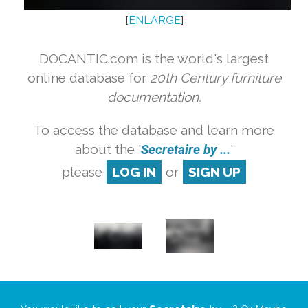
[
ENLARGE
]
DOCANTIC.com is the world's largest
online database for
20th Century furniture
documentation.
To access the database and learn more
about the '
Secretaire by ...
'
please
LOG IN
or
SIGN UP