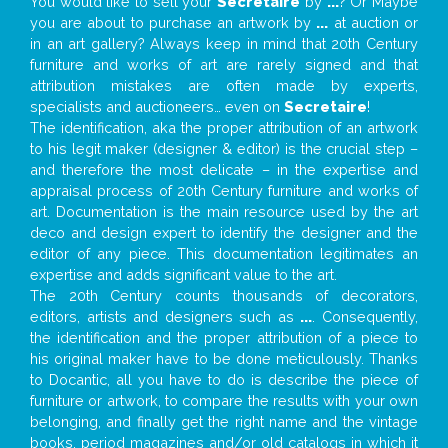
You would like to sell your
Secretaire
by
...
? Or Maybe
you are about to purchase an artwork by
...
at auction or
in an art gallery? Always keep in mind that 20th Century
furniture and works of art are rarely signed and that
attribution mistakes are often made by experts,
specialists and auctioneers… even on
Secretaire
!
The identification, aka the proper attribution of an artwork
to his legit maker (designer & editor) is the crucial step –
and therefore the most delicate – in the expertise and
appraisal process of 20th Century furniture and works of
art. Documentation is the main resource used by the art
deco and design expert to identify the designer and the
editor of any piece. This documentation legitimates an
expertise and adds significant value to the art.
The 20th Century counts thousands of decorators,
editors, artists and designers such as
...
. Consequently,
the identification and the proper attribution of a piece to
his original maker have to be done meticulously. Thanks
to Docantic, all you have to do is describe the piece of
furniture or artwork, to compare the results with your own
belonging, and finally get the right name and the vintage
books, period magazines and/or old catalogs in which it