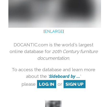
[
ENLARGE
]
DOCANTIC.com is the world's largest
online database for
20th Century furniture
documentation.
To access the database and learn more
about the '
Sideboard by ...
'
please
LOG IN
or
SIGN UP