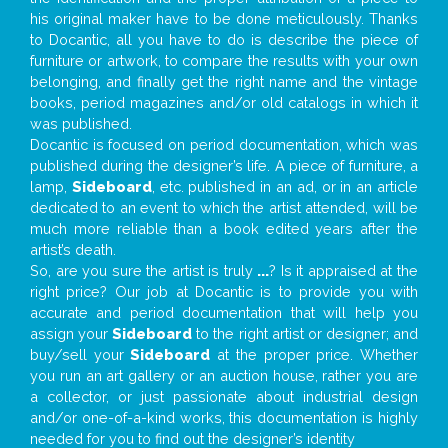
his original maker have to be done meticulously. Thanks
to Docantic, all you have to do is describe the piece of
furniture or artwork, to compare the results with your own
belonging, and finally get the right name and the vintage
books, period magazines and/or old catalogs in which it
was published.
Docantic is focused on period documentation, which was
published during the designer’s life. A piece of furniture, a
lamp,
Sideboard
, etc. published in an ad, or in an article
dedicated to an event to which the artist attended, will be
much more reliable than a book edited years after the
artist’s death.
So, are you sure the artist is truly
...
? Is it appraised at the
right price? Our job at Docantic is to provide you with
accurate and period documentation that will help you
assign your
Sideboard
to the right artist or designer; and
buy/sell your
Sideboard
at the proper price. Whether
you run an art gallery or an auction house, rather you are
a collector, or just passionate about industrial design
and/or one-of-a-kind works, this documentation is highly
needed for you to find out the designer’s identity