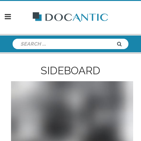
SIDEBOARD