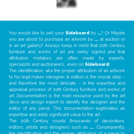
You would like to sell your
Sideboard
by
...
? Or Maybe
you are about to purchase an artwork by
...
at auction or
in an art gallery? Always keep in mind that 20th Century
furniture and works of art are rarely signed and that
attribution mistakes are often made by experts,
specialists and auctioneers… even on
Sideboard
!
The identification, aka the proper attribution of an artwork
to his legit maker (designer & editor) is the crucial step –
and therefore the most delicate – in the expertise and
appraisal process of 20th Century furniture and works of
art. Documentation is the main resource used by the art
deco and design expert to identify the designer and the
editor of any piece. This documentation legitimates an
expertise and adds significant value to the art.
The 20th Century counts thousands of decorators,
editors, artists and designers such as
...
. Consequently,
the identification and the proper attribution of a piece to