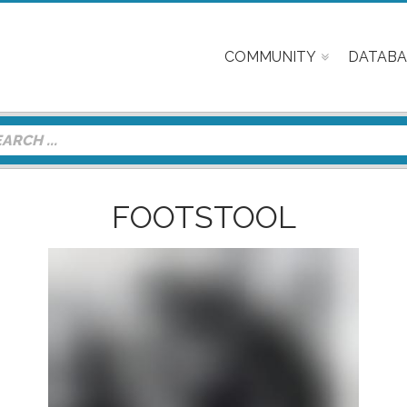
COMMUNITY
DATABA
FOOTSTOOL