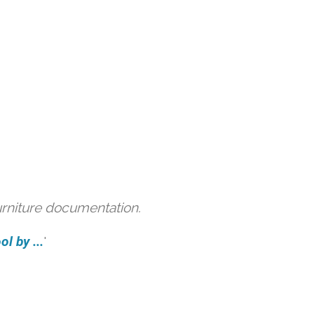
urniture documentation.
l by ...
'