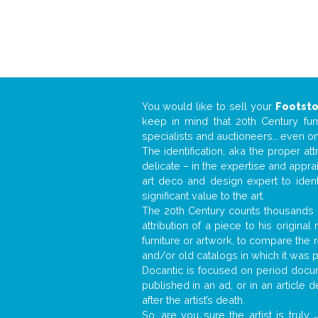
You would like to sell your
Footsto
keep in mind that 20th Century fur
specialists and auctioneers… even o
The identification, aka the proper at
delicate – in the expertise and appr
art deco and design expert to iden
significant value to the art.
The 20th Century counts thousands o
attribution of a piece to his origin
furniture or artwork, to compare the
and/or old catalogs in which it was 
Docantic is focused on period docume
published in an ad, or in an article
after the artist’s death.
So, are you sure the artist is truly
.