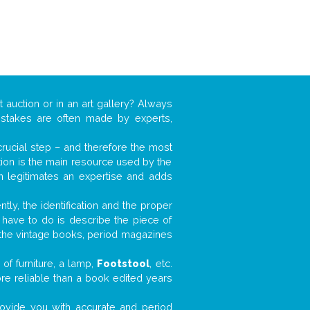
t auction or in an art gallery? Always
mistakes are often made by experts,
 crucial step – and therefore the most
tion is the main resource used by the
n legitimates an expertise and adds
tly, the identification and the proper
u have to do is describe the piece of
d the vintage books, period magazines
of furniture, a lamp,
Footstool
, etc.
ore reliable than a book edited years
 provide you with accurate and period