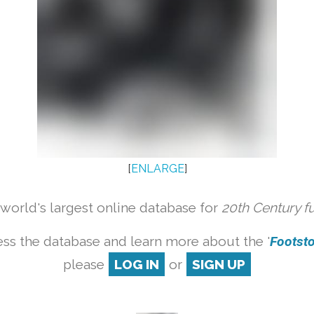
[
ENLARGE
]
orld's largest online database for
20th Century f
ss the database and learn more about the '
Footstoo
please
LOG IN
or
SIGN UP