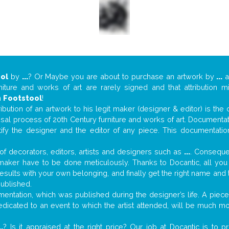
ol
by
...
? Or Maybe you are about to purchase an artwork by
...
a
niture and works of art are rarely signed and that attribution 
n
Footstool
!
tribution of an artwork to his legit maker (designer & editor) is the
aisal process of 20th Century furniture and works of art. Documenta
tify the designer and the editor of any piece. This documentatio
f decorators, editors, artists and designers such as
...
. Consequen
al maker have to be done meticulously. Thanks to Docantic, all yo
 results with your own belonging, and finally get the right name an
published.
ntation, which was published during the designer’s life. A piece 
 dedicated to an event to which the artist attended, will be much m
..
? Is it appraised at the right price? Our job at Docantic is to