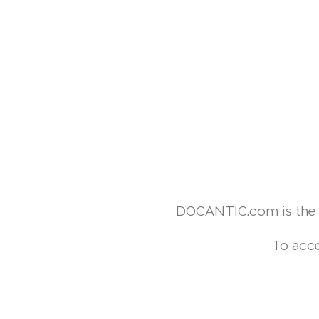
DOCANTIC.com is the w
To acce