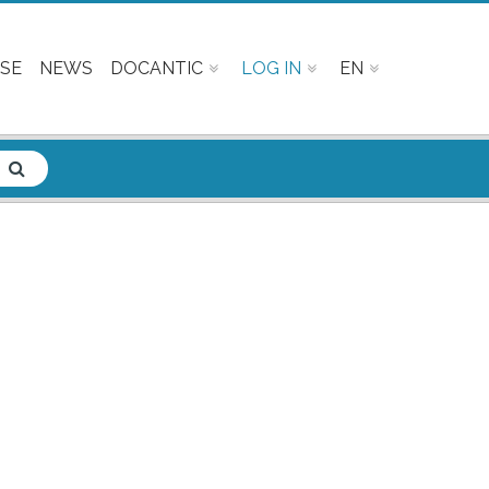
SE
NEWS
DOCANTIC
LOG IN
EN