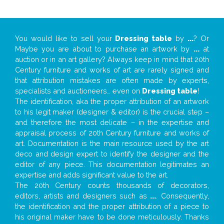
You would like to sell your
Dressing table
by
...
? Or
Maybe you are about to purchase an artwork by
...
at
auction or in an art gallery? Always keep in mind that 20th
Century furniture and works of art are rarely signed and
that attribution mistakes are often made by experts,
specialists and auctioneers… even on
Dressing table
!
The identification, aka the proper attribution of an artwork
to his legit maker (designer & editor) is the crucial step –
and therefore the most delicate – in the expertise and
appraisal process of 20th Century furniture and works of
art. Documentation is the main resource used by the art
deco and design expert to identify the designer and the
editor of any piece. This documentation legitimates an
expertise and adds significant value to the art.
The 20th Century counts thousands of decorators,
editors, artists and designers such as
...
. Consequently,
the identification and the proper attribution of a piece to
his original maker have to be done meticulously. Thanks