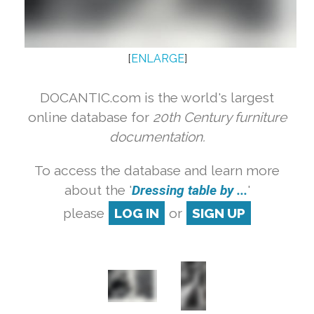
[
ENLARGE
]
DOCANTIC.com is the world's largest
online database for
20th Century furniture
documentation.
To access the database and learn more
about the '
Dressing table by ...
'
please
LOG IN
or
SIGN UP