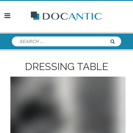
DRESSING TABLE