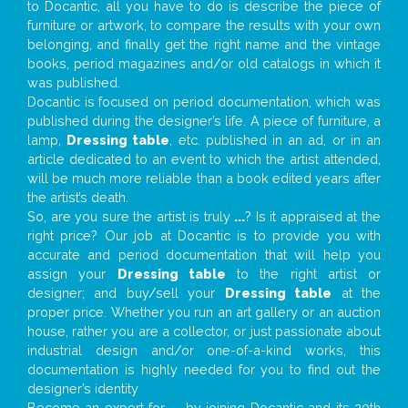
to Docantic, all you have to do is describe the piece of
furniture or artwork, to compare the results with your own
belonging, and finally get the right name and the vintage
books, period magazines and/or old catalogs in which it
was published.
Docantic is focused on period documentation, which was
published during the designer’s life. A piece of furniture, a
lamp,
Dressing table
, etc. published in an ad, or in an
article dedicated to an event to which the artist attended,
will be much more reliable than a book edited years after
the artist’s death.
So, are you sure the artist is truly
...
? Is it appraised at the
right price? Our job at Docantic is to provide you with
accurate and period documentation that will help you
assign your
Dressing table
to the right artist or
designer; and buy/sell your
Dressing table
at the
proper price. Whether you run an art gallery or an auction
house, rather you are a collector, or just passionate about
industrial design and/or one-of-a-kind works, this
documentation is highly needed for you to find out the
designer’s identity
Become an expert for
...
by joining Docantic and its 20th