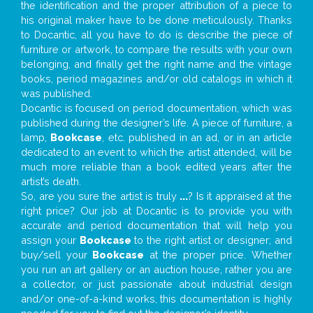
the identification and the proper attribution of a piece to
his original maker have to be done meticulously. Thanks
to Docantic, all you have to do is describe the piece of
furniture or artwork, to compare the results with your own
belonging, and finally get the right name and the vintage
books, period magazines and/or old catalogs in which it
was published.
Docantic is focused on period documentation, which was
published during the designer’s life. A piece of furniture, a
lamp,
Bookcase
, etc. published in an ad, or in an article
dedicated to an event to which the artist attended, will be
much more reliable than a book edited years after the
artist’s death.
So, are you sure the artist is truly
...
? Is it appraised at the
right price? Our job at Docantic is to provide you with
accurate and period documentation that will help you
assign your
Bookcase
to the right artist or designer; and
buy/sell your
Bookcase
at the proper price. Whether
you run an art gallery or an auction house, rather you are
a collector, or just passionate about industrial design
and/or one-of-a-kind works, this documentation is highly