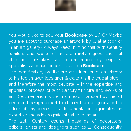
You would like to sell your
Bookcase
by
...
? Or Maybe
you are about to purchase an artwork by
...
at auction or
in an art gallery? Always keep in mind that 20th Century
furniture and works of art are rarely signed and that
attribution mistakes are often made by experts,
specialists and auctioneers… even on
Bookcase
!
The identification, aka the proper attribution of an artwork
to his legit maker (designer & editor) is the crucial step –
and therefore the most delicate – in the expertise and
appraisal process of 20th Century furniture and works of
art. Documentation is the main resource used by the art
deco and design expert to identify the designer and the
editor of any piece. This documentation legitimates an
expertise and adds significant value to the art.
The 20th Century counts thousands of decorators,
editors, artists and designers such as
...
. Consequently,