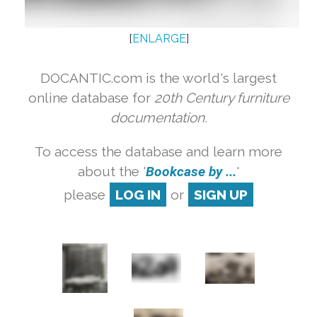
[
ENLARGE
]
DOCANTIC.com is the world's largest
online database for
20th Century furniture
documentation.
To access the database and learn more
about the '
Bookcase by ...
'
please
LOG IN
or
SIGN UP