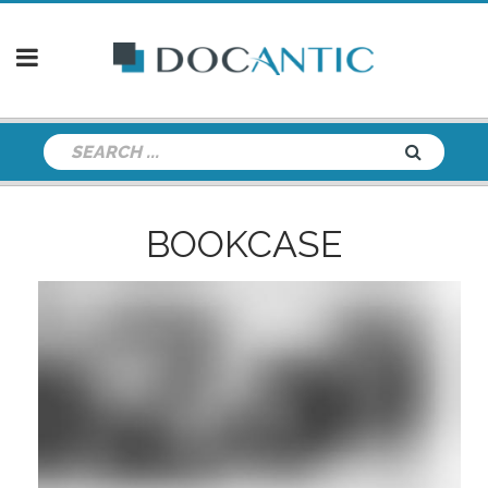
BOOKCASE