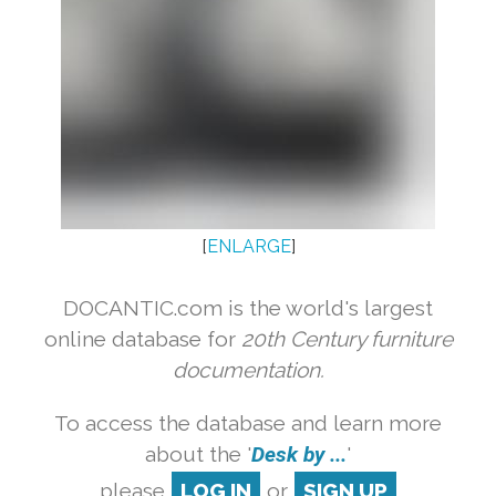
[
ENLARGE
]
DOCANTIC.com is the world's largest
online database for
20th Century furniture
documentation.
To access the database and learn more
about the '
Desk by ...
'
please
LOG IN
or
SIGN UP