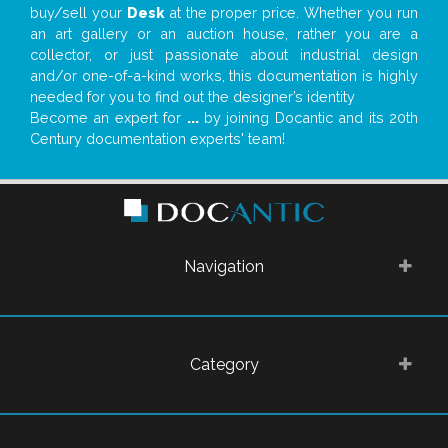
buy/sell your
Desk
at the proper price. Whether you run
an art gallery or an auction house, rather you are a
collector, or just passionate about industrial design
and/or one-of-a-kind works, this documentation is highly
needed for you to find out the designer’s identity
Become an expert for
...
by joining Docantic and its 20th
Century documentation experts' team!
Navigation
Category