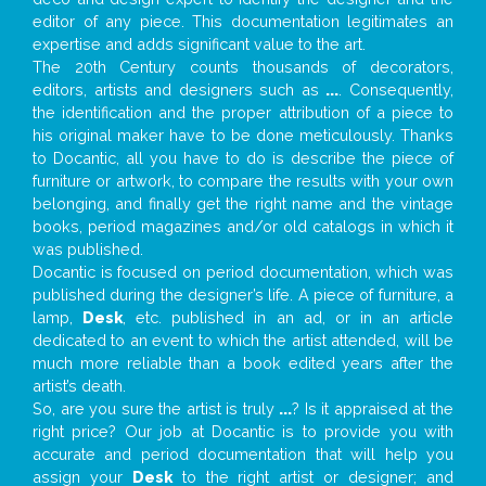
editor of any piece. This documentation legitimates an
expertise and adds significant value to the art.
The 20th Century counts thousands of decorators,
editors, artists and designers such as
...
. Consequently,
the identification and the proper attribution of a piece to
his original maker have to be done meticulously. Thanks
to Docantic, all you have to do is describe the piece of
furniture or artwork, to compare the results with your own
belonging, and finally get the right name and the vintage
books, period magazines and/or old catalogs in which it
was published.
Docantic is focused on period documentation, which was
published during the designer’s life. A piece of furniture, a
lamp,
Desk
, etc. published in an ad, or in an article
dedicated to an event to which the artist attended, will be
much more reliable than a book edited years after the
artist’s death.
So, are you sure the artist is truly
...
? Is it appraised at the
right price? Our job at Docantic is to provide you with
accurate and period documentation that will help you
assign your
Desk
to the right artist or designer; and