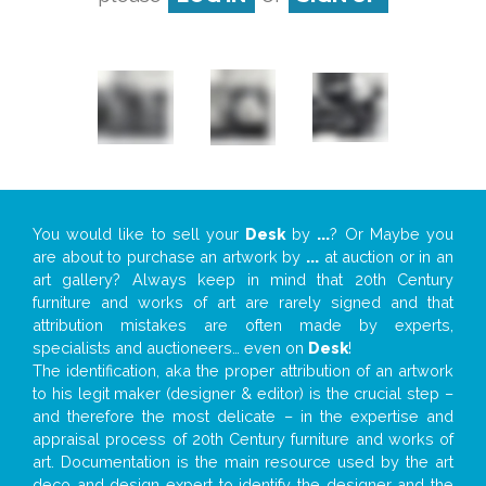
You would like to sell your
Desk
by
...
? Or Maybe you
are about to purchase an artwork by
...
at auction or in an
art gallery? Always keep in mind that 20th Century
furniture and works of art are rarely signed and that
attribution mistakes are often made by experts,
specialists and auctioneers… even on
Desk
!
The identification, aka the proper attribution of an artwork
to his legit maker (designer & editor) is the crucial step –
and therefore the most delicate – in the expertise and
appraisal process of 20th Century furniture and works of
art. Documentation is the main resource used by the art
deco and design expert to identify the designer and the