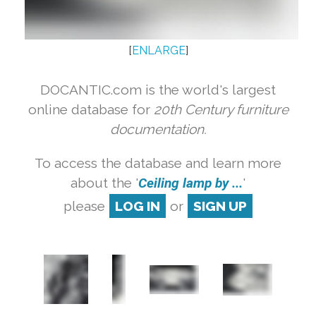
[
ENLARGE
]
DOCANTIC.com is the world's largest
online database for
20th Century furniture
documentation.
To access the database and learn more
about the '
Ceiling lamp by ...
'
please
LOG IN
or
SIGN UP