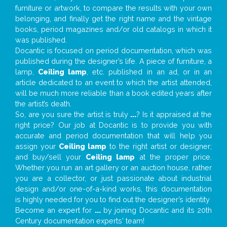
furniture or artwork, to compare the results with your own
belonging, and finally get the right name and the vintage
books, period magazines and/or old catalogs in which it
was published.
Docantic is focused on period documentation, which was
published during the designer’s life. A piece of furniture, a
lamp,
Ceiling lamp
, etc. published in an ad, or in an
article dedicated to an event to which the artist attended,
will be much more reliable than a book edited years after
the artist’s death.
So, are you sure the artist is truly
...
? Is it appraised at the
right price? Our job at Docantic is to provide you with
accurate and period documentation that will help you
assign your
Ceiling lamp
to the right artist or designer;
and buy/sell your
Ceiling lamp
at the proper price.
Whether you run an art gallery or an auction house, rather
you are a collector, or just passionate about industrial
design and/or one-of-a-kind works, this documentation
is highly needed for you to find out the designer’s identity
Become an expert for
...
by joining Docantic and its 20th
Century documentation experts' team!