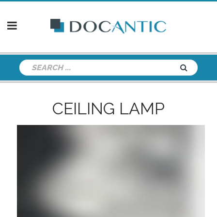
CEILING LAMP