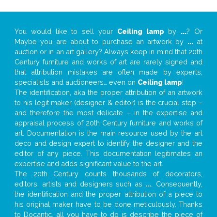
You would like to sell your
Ceiling lamp
by
...
? Or
Maybe you are about to purchase an artwork by
...
at
auction or in an art gallery? Always keep in mind that 20th
Century furniture and works of art are rarely signed and
that attribution mistakes are often made by experts,
specialists and auctioneers… even on
Ceiling lamp
!
The identification, aka the proper attribution of an artwork
to his legit maker (designer & editor) is the crucial step –
and therefore the most delicate – in the expertise and
appraisal process of 20th Century furniture and works of
art. Documentation is the main resource used by the art
deco and design expert to identify the designer and the
editor of any piece. This documentation legitimates an
expertise and adds significant value to the art.
The 20th Century counts thousands of decorators,
editors, artists and designers such as
...
. Consequently,
the identification and the proper attribution of a piece to
his original maker have to be done meticulously. Thanks
to Docantic, all you have to do is describe the piece of