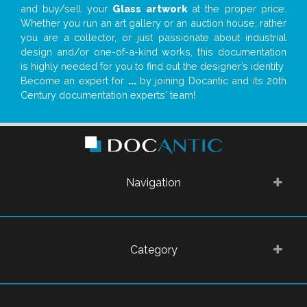
and buy/sell your
Glass artwork
at the proper price.
Whether you run an art gallery or an auction house, rather
you are a collector, or just passionate about industrial
design and/or one-of-a-kind works, this documentation
is highly needed for you to find out the designer’s identity
Become an expert for
...
by joining Docantic and its 20th
Century documentation experts' team!
Navigation
Category