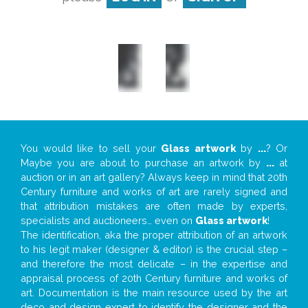
You would like to sell your
Glass artwork
by
...
? Or
Maybe you are about to purchase an artwork by
...
at
auction or in an art gallery? Always keep in mind that 20th
Century furniture and works of art are rarely signed and
that attribution mistakes are often made by experts,
specialists and auctioneers… even on
Glass artwork
!
The identification, aka the proper attribution of an artwork
to his legit maker (designer & editor) is the crucial step –
and therefore the most delicate – in the expertise and
appraisal process of 20th Century furniture and works of
art. Documentation is the main resource used by the art
deco and design expert to identify the designer and the