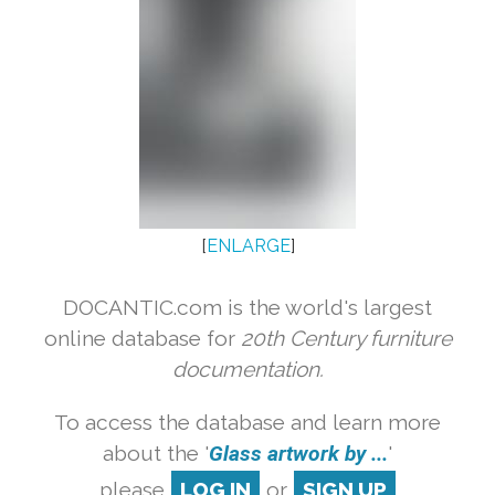
[
ENLARGE
]
DOCANTIC.com is the world's largest
online database for
20th Century furniture
documentation.
To access the database and learn more
about the '
Glass artwork by ...
'
please
LOG IN
or
SIGN UP