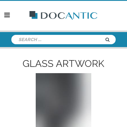
GLASS ARTWORK