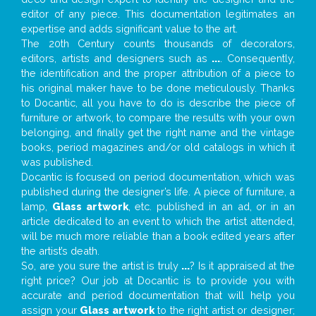
editor of any piece. This documentation legitimates an
expertise and adds significant value to the art.
The 20th Century counts thousands of decorators,
editors, artists and designers such as
...
. Consequently,
the identification and the proper attribution of a piece to
his original maker have to be done meticulously. Thanks
to Docantic, all you have to do is describe the piece of
furniture or artwork, to compare the results with your own
belonging, and finally get the right name and the vintage
books, period magazines and/or old catalogs in which it
was published.
Docantic is focused on period documentation, which was
published during the designer’s life. A piece of furniture, a
lamp,
Glass artwork
, etc. published in an ad, or in an
article dedicated to an event to which the artist attended,
will be much more reliable than a book edited years after
the artist’s death.
So, are you sure the artist is truly
...
? Is it appraised at the
right price? Our job at Docantic is to provide you with
accurate and period documentation that will help you
assign your
Glass artwork
to the right artist or designer;