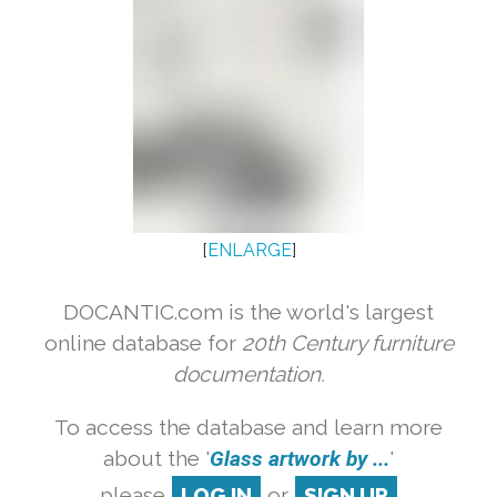
[
ENLARGE
]
DOCANTIC.com is the world's largest
online database for
20th Century furniture
documentation.
To access the database and learn more
about the '
Glass artwork by ...
'
please
LOG IN
or
SIGN UP