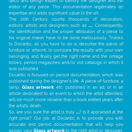
deco and design expert to identify the designer and the
editor of any piece. This documentation legitimates an
expertise and adds significant value to the art.
The 20th Century counts thousands of decorators,
editors, artists and designers such as
...
. Consequently,
the identification and the proper attribution of a piece to
his original maker have to be done meticulously. Thanks
to Docantic, all you have to do is describe the piece of
furniture or artwork, to compare the results with your own
belonging, and finally get the right name and the vintage
books, period magazines and/or old catalogs in which it
was published.
Docantic is focused on period documentation, which was
published during the designer’s life. A piece of furniture, a
lamp,
Glass artwork
, etc. published in an ad, or in an
article dedicated to an event to which the artist attended,
will be much more reliable than a book edited years after
the artist’s death.
So, are you sure the artist is truly
...
? Is it appraised at the
right price? Our job at Docantic is to provide you with
accurate and period documentation that will help you
assign your
Glass artwork
to the right artist or designer;