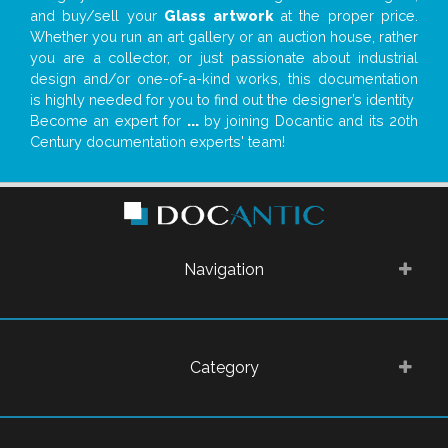
and buy/sell your
Glass artwork
at the proper price.
Whether you run an art gallery or an auction house, rather
you are a collector, or just passionate about industrial
design and/or one-of-a-kind works, this documentation
is highly needed for you to find out the designer’s identity
Become an expert for
...
by joining Docantic and its 20th
Century documentation experts' team!
Navigation
Category