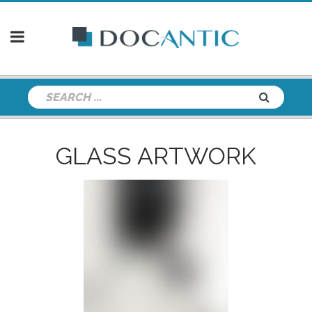
GLASS ARTWORK