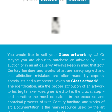
You would like to sell your
Glass artwork
by
...
? Or
Maybe you are about to purchase an artwork by
...
at
auction or in an art gallery? Always keep in mind that 20th
Century furniture and works of art are rarely signed and
that attribution mistakes are often made by experts,
specialists and auctioneers… even on
Glass artwork
!
The identification, aka the proper attribution of an artwork
to his legit maker (designer & editor) is the crucial step –
and therefore the most delicate – in the expertise and
appraisal process of 20th Century furniture and works of
art. Documentation is the main resource used by the art