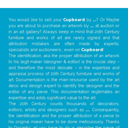
You would like to sell your
Cupboard
by
...
? Or Maybe
you are about to purchase an artwork by
...
at auction or
in an art gallery? Always keep in mind that 20th Century
furniture and works of art are rarely signed and that
attribution mistakes are often made by experts,
specialists and auctioneers… even on
Cupboard
!
The identification, aka the proper attribution of an artwork
to his legit maker (designer & editor) is the crucial step –
and therefore the most delicate – in the expertise and
appraisal process of 20th Century furniture and works of
art. Documentation is the main resource used by the art
deco and design expert to identify the designer and the
editor of any piece. This documentation legitimates an
expertise and adds significant value to the art.
The 20th Century counts thousands of decorators,
editors, artists and designers such as
...
. Consequently,
the identification and the proper attribution of a piece to
his original maker have to be done meticulously. Thanks
to Docantic, all you have to do is describe the piece of