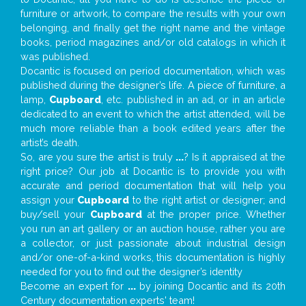
furniture or artwork, to compare the results with your own
belonging, and finally get the right name and the vintage
books, period magazines and/or old catalogs in which it
was published.
Docantic is focused on period documentation, which was
published during the designer’s life. A piece of furniture, a
lamp,
Cupboard
, etc. published in an ad, or in an article
dedicated to an event to which the artist attended, will be
much more reliable than a book edited years after the
artist’s death.
So, are you sure the artist is truly
...
? Is it appraised at the
right price? Our job at Docantic is to provide you with
accurate and period documentation that will help you
assign your
Cupboard
to the right artist or designer; and
buy/sell your
Cupboard
at the proper price. Whether
you run an art gallery or an auction house, rather you are
a collector, or just passionate about industrial design
and/or one-of-a-kind works, this documentation is highly
needed for you to find out the designer’s identity
Become an expert for
...
by joining Docantic and its 20th
Century documentation experts' team!