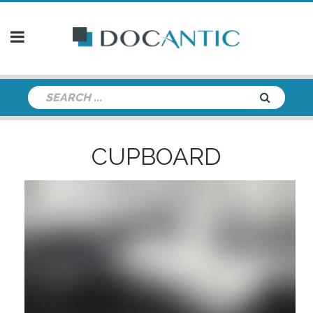
CUPBOARD