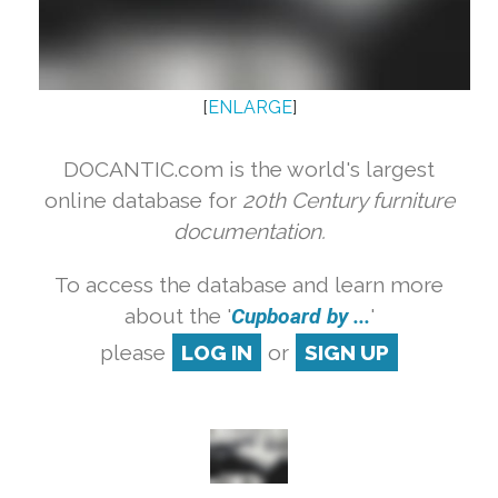
[
ENLARGE
]
DOCANTIC.com is the world's largest
online database for
20th Century furniture
documentation.
To access the database and learn more
about the '
Cupboard by ...
'
please
LOG IN
or
SIGN UP