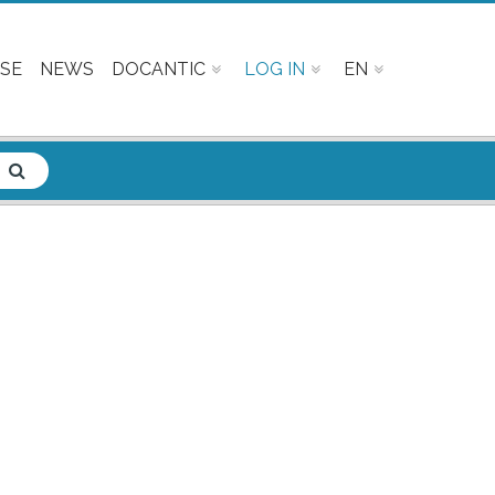
SE
NEWS
DOCANTIC
LOG IN
EN