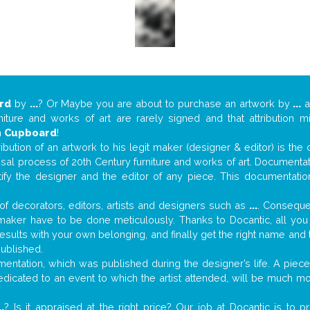
rd
by
...
? Or Maybe you are about to purchase an artwork by
...
a
niture and works of art are rarely signed and that attribution 
n
Cupboard
!
tribution of an artwork to his legit maker (designer & editor) is the
aisal process of 20th Century furniture and works of art. Documenta
tify the designer and the editor of any piece. This documentatio
f decorators, editors, artists and designers such as
...
. Consequen
al maker have to be done meticulously. Thanks to Docantic, all yo
 results with your own belonging, and finally get the right name an
published.
ntation, which was published during the designer’s life. A piece 
 dedicated to an event to which the artist attended, will be much m
..
? Is it appraised at the right price? Our job at Docantic is to