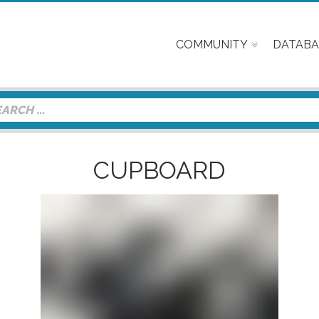
COMMUNITY
DATABA
CUPBOARD