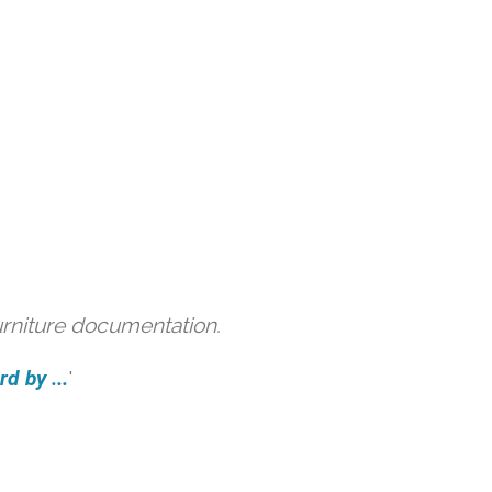
urniture documentation.
d by ...
'