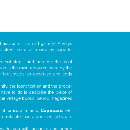
t auction or in an art gallery? Always
mistakes are often made by experts,
 crucial step – and therefore the most
tion is the main resource used by the
n legitimates an expertise and adds
tly, the identification and the proper
u have to do is describe the piece of
d the vintage books, period magazines
of furniture, a lamp,
Cupboard
, etc.
ore reliable than a book edited years
 provide you with accurate and period