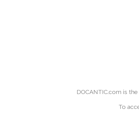
DOCANTIC.com is the w
To acce