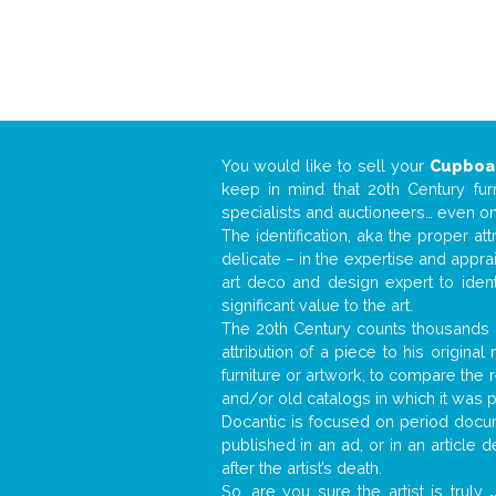
You would like to sell your
Cupboa
keep in mind that 20th Century fur
specialists and auctioneers… even o
The identification, aka the proper at
delicate – in the expertise and appr
art deco and design expert to iden
significant value to the art.
The 20th Century counts thousands o
attribution of a piece to his origin
furniture or artwork, to compare the
and/or old catalogs in which it was 
Docantic is focused on period docume
published in an ad, or in an article
after the artist’s death.
So, are you sure the artist is truly
.