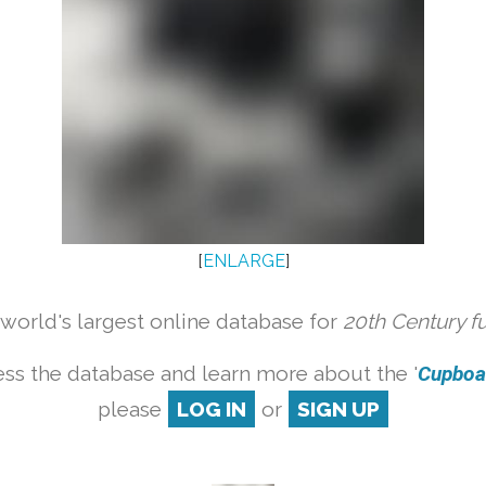
[
ENLARGE
]
orld's largest online database for
20th Century f
ss the database and learn more about the '
Cupboar
please
LOG IN
or
SIGN UP