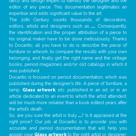
deco and design expert to identify the designer and the
editor of any piece. This documentation legitimates an
expertise and adds significant value to the art.
The 20th Century counts thousands of decorators,
editors, artists and designers such as
...
. Consequently,
the identification and the proper attribution of a piece to
his original maker have to be done meticulously. Thanks
to Docantic, all you have to do is describe the piece of
furniture or artwork, to compare the results with your own
belonging, and finally get the right name and the vintage
books, period magazines and/or old catalogs in which it
was published.
Docantic is focused on period documentation, which was
published during the designer’s life. A piece of furniture, a
lamp,
Glass artwork
, etc. published in an ad, or in an
article dedicated to an event to which the artist attended,
will be much more reliable than a book edited years after
the artist’s death.
So, are you sure the artist is truly
...
? Is it appraised at the
right price? Our job at Docantic is to provide you with
accurate and period documentation that will help you
assign your
Glass artwork
to the right artist or designer;