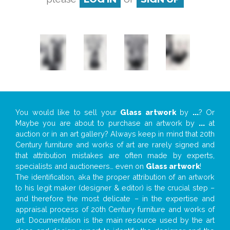
You would like to sell your
Glass artwork
by
...
? Or
Maybe you are about to purchase an artwork by
...
at
auction or in an art gallery? Always keep in mind that 20th
Century furniture and works of art are rarely signed and
that attribution mistakes are often made by experts,
specialists and auctioneers… even on
Glass artwork
!
The identification, aka the proper attribution of an artwork
to his legit maker (designer & editor) is the crucial step –
and therefore the most delicate – in the expertise and
appraisal process of 20th Century furniture and works of
art. Documentation is the main resource used by the art