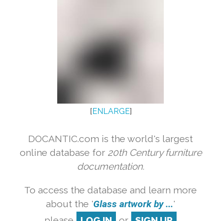
[
ENLARGE
]
DOCANTIC.com is the world's largest
online database for
20th Century furniture
documentation.
To access the database and learn more
about the '
Glass artwork by ...
'
please
LOG IN
or
SIGN UP