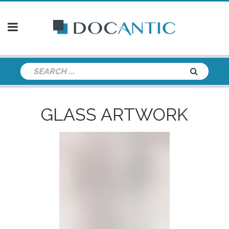
GLASS ARTWORK