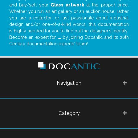
and buy/sell your
Glass artwork
at the proper price.
Whether you run an art gallery or an auction house, rather
you are a collector, or just passionate about industrial
design and/or one-of-a-kind works, this documentation
is highly needed for you to find out the designer’s identity
Become an expert for
...
by joining Docantic and its 20th
Century documentation experts' team!
Navigation
Category