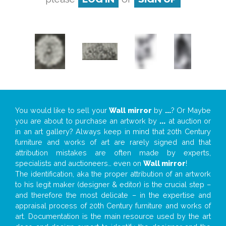
You would like to sell your
Wall mirror
by
...
? Or Maybe
you are about to purchase an artwork by
...
at auction or
in an art gallery? Always keep in mind that 20th Century
furniture and works of art are rarely signed and that
attribution mistakes are often made by experts,
specialists and auctioneers… even on
Wall mirror
!
The identification, aka the proper attribution of an artwork
to his legit maker (designer & editor) is the crucial step –
and therefore the most delicate – in the expertise and
appraisal process of 20th Century furniture and works of
art. Documentation is the main resource used by the art