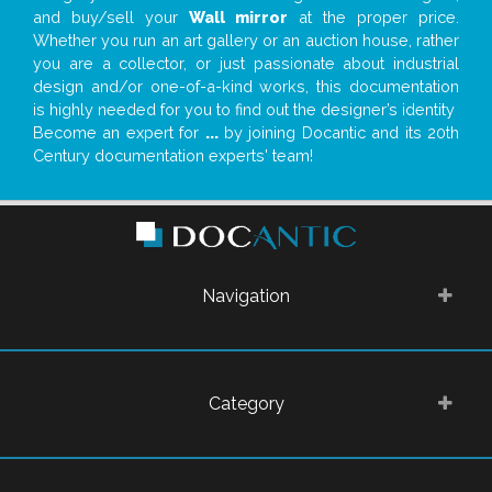
and buy/sell your
Wall mirror
at the proper price.
Whether you run an art gallery or an auction house, rather
you are a collector, or just passionate about industrial
design and/or one-of-a-kind works, this documentation
is highly needed for you to find out the designer’s identity
Become an expert for
...
by joining Docantic and its 20th
Century documentation experts' team!
Navigation
Category