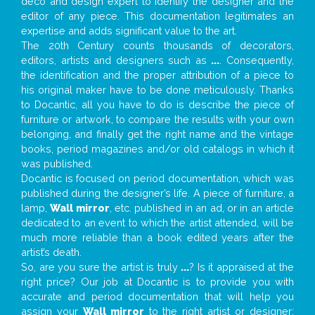
deco and design expert to identify the designer and the
editor of any piece. This documentation legitimates an
expertise and adds significant value to the art.
The 20th Century counts thousands of decorators,
editors, artists and designers such as
...
. Consequently,
the identification and the proper attribution of a piece to
his original maker have to be done meticulously. Thanks
to Docantic, all you have to do is describe the piece of
furniture or artwork, to compare the results with your own
belonging, and finally get the right name and the vintage
books, period magazines and/or old catalogs in which it
was published.
Docantic is focused on period documentation, which was
published during the designer’s life. A piece of furniture, a
lamp,
Wall mirror
, etc. published in an ad, or in an article
dedicated to an event to which the artist attended, will be
much more reliable than a book edited years after the
artist’s death.
So, are you sure the artist is truly
...
? Is it appraised at the
right price? Our job at Docantic is to provide you with
accurate and period documentation that will help you
assign your
Wall mirror
to the right artist or designer;