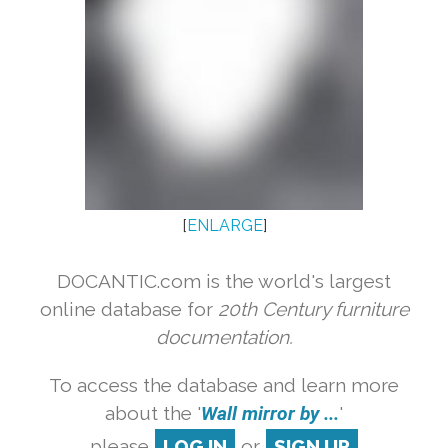
[
ENLARGE
]
DOCANTIC.com is the world's largest
online database for
20th Century furniture
documentation.
To access the database and learn more
about the '
Wall mirror by ...
'
please
LOG IN
or
SIGN UP