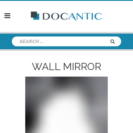
WALL MIRROR