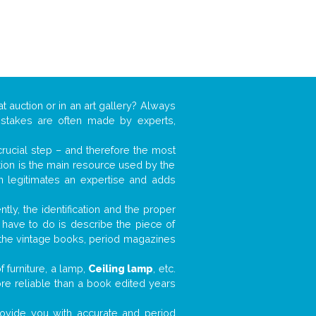
t auction or in an art gallery? Always
mistakes are often made by experts,
 crucial step – and therefore the most
tion is the main resource used by the
n legitimates an expertise and adds
tly, the identification and the proper
u have to do is describe the piece of
d the vintage books, period magazines
 furniture, a lamp,
Ceiling lamp
, etc.
ore reliable than a book edited years
 provide you with accurate and period