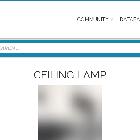
COMMUNITY
DATABA
CEILING LAMP