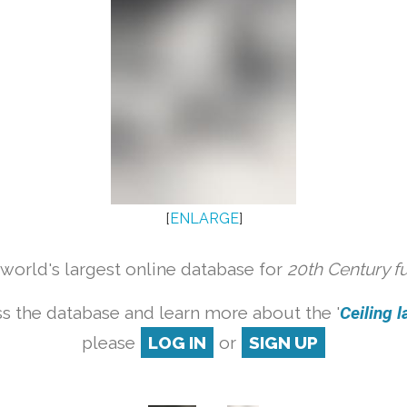
[
ENLARGE
]
orld's largest online database for
20th Century f
s the database and learn more about the '
Ceiling l
please
LOG IN
or
SIGN UP