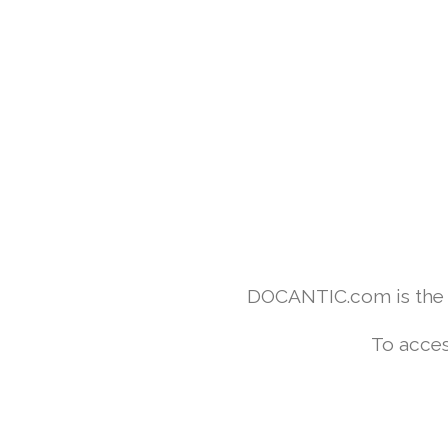
DOCANTIC.com is the w
To acces