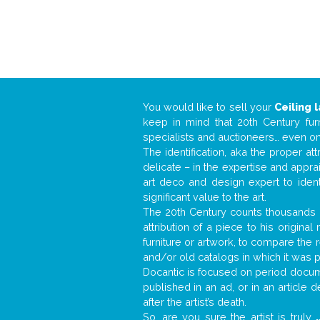
You would like to sell your
Ceiling 
keep in mind that 20th Century fur
specialists and auctioneers… even o
The identification, aka the proper at
delicate – in the expertise and appr
art deco and design expert to iden
significant value to the art.
The 20th Century counts thousands o
attribution of a piece to his origin
furniture or artwork, to compare the
and/or old catalogs in which it was 
Docantic is focused on period docume
published in an ad, or in an article
after the artist’s death.
So, are you sure the artist is truly
.