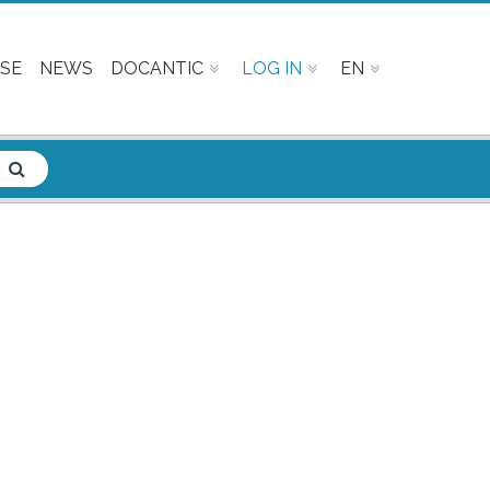
SE
NEWS
DOCANTIC
LOG IN
EN