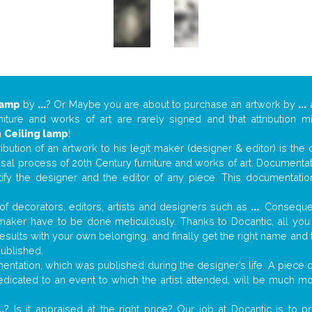
lamp
by
...
? Or Maybe you are about to purchase an artwork by
...
a
niture and works of art are rarely signed and that attribution 
n
Ceiling lamp
!
tribution of an artwork to his legit maker (designer & editor) is the
aisal process of 20th Century furniture and works of art. Documenta
tify the designer and the editor of any piece. This documentatio
f decorators, editors, artists and designers such as
...
. Consequen
al maker have to be done meticulously. Thanks to Docantic, all yo
 results with your own belonging, and finally get the right name an
published.
ntation, which was published during the designer’s life. A piece of
 dedicated to an event to which the artist attended, will be much m
..
? Is it appraised at the right price? Our job at Docantic is to