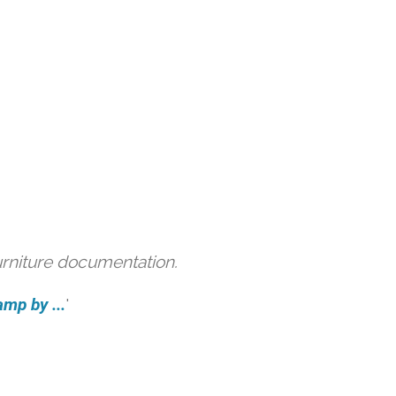
urniture documentation.
amp by ...
'