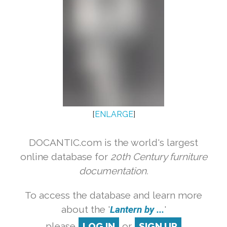
[
ENLARGE
]
DOCANTIC.com is the world's largest
online database for
20th Century furniture
documentation.
To access the database and learn more
about the '
Lantern by ...
'
please
LOG IN
or
SIGN UP