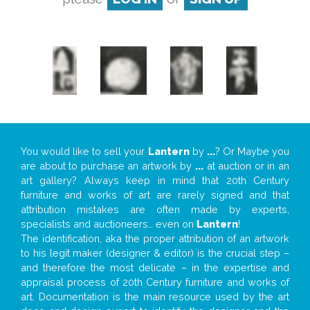
You would like to sell your
Lantern
by
...
? Or Maybe you
are about to purchase an artwork by
...
at auction or in an
art gallery? Always keep in mind that 20th Century
furniture and works of art are rarely signed and that
attribution mistakes are often made by experts,
specialists and auctioneers… even on
Lantern
!
The identification, aka the proper attribution of an artwork
to his legit maker (designer & editor) is the crucial step –
and therefore the most delicate – in the expertise and
appraisal process of 20th Century furniture and works of
art. Documentation is the main resource used by the art