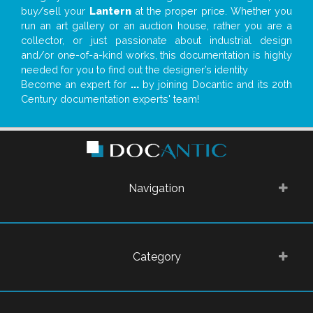
buy/sell your
Lantern
at the proper price. Whether you
run an art gallery or an auction house, rather you are a
collector, or just passionate about industrial design
and/or one-of-a-kind works, this documentation is highly
needed for you to find out the designer’s identity
Become an expert for
...
by joining Docantic and its 20th
Century documentation experts' team!
Navigation
Category