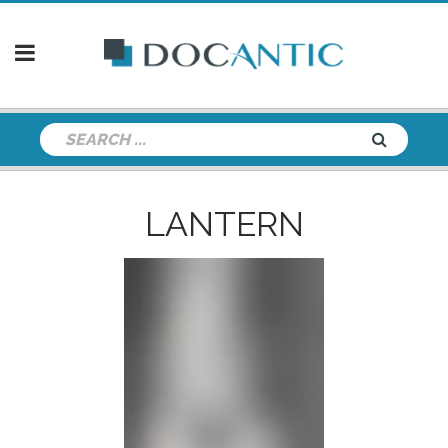
LANTERN