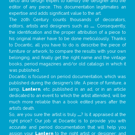
deco and design expert to identify the designer and the
editor of any piece. This documentation legitimates an
expertise and adds significant value to the art.
The 20th Century counts thousands of decorators,
editors, artists and designers such as
...
. Consequently,
the identification and the proper attribution of a piece to
his original maker have to be done meticulously. Thanks
to Docantic, all you have to do is describe the piece of
furniture or artwork, to compare the results with your own
belonging, and finally get the right name and the vintage
books, period magazines and/or old catalogs in which it
was published.
Docantic is focused on period documentation, which was
published during the designer’s life. A piece of furniture, a
lamp,
Lantern
, etc. published in an ad, or in an article
dedicated to an event to which the artist attended, will be
much more reliable than a book edited years after the
artist’s death.
So, are you sure the artist is truly
...
? Is it appraised at the
right price? Our job at Docantic is to provide you with
accurate and period documentation that will help you
assign your
Lantern
to the right artist or designer; and