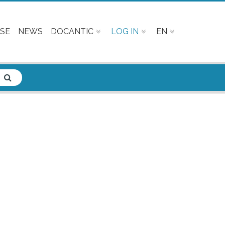
SE
NEWS
DOCANTIC
LOG IN
EN