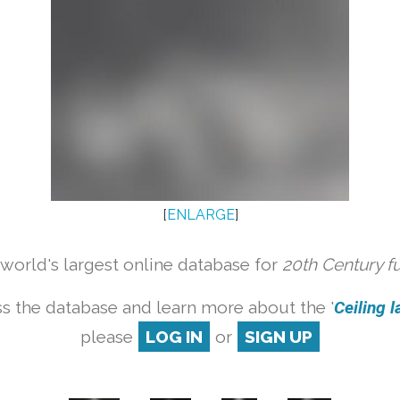
[
ENLARGE
]
orld's largest online database for
20th Century f
s the database and learn more about the '
Ceiling l
please
LOG IN
or
SIGN UP