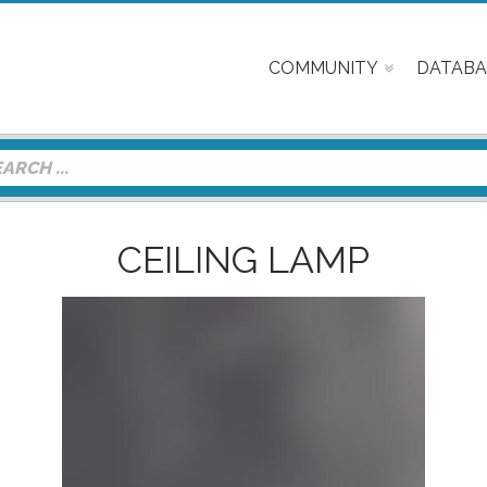
COMMUNITY
DATABA
CEILING LAMP