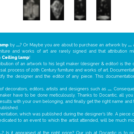
lamp
by
...
? Or Maybe you are about to purchase an artwork by
...
a
niture and works of art are rarely signed and that attribution 
n
Ceiling lamp
!
tribution of an artwork to his legit maker (designer & editor) is the
aisal process of 20th Century furniture and works of art. Documenta
tify the designer and the editor of any piece. This documentatio
f decorators, editors, artists and designers such as
...
. Consequen
al maker have to be done meticulously. Thanks to Docantic, all yo
 results with your own belonging, and finally get the right name an
published.
ntation, which was published during the designer’s life. A piece of
 dedicated to an event to which the artist attended, will be much m
..
? Is it appraised at the right price? Our job at Docantic is to