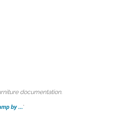
urniture documentation.
amp by ...
'