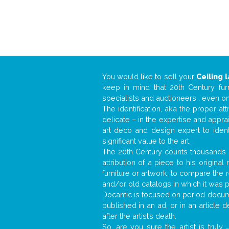
You would like to sell your
Ceiling 
keep in mind that 20th Century fur
specialists and auctioneers… even o
The identification, aka the proper at
delicate – in the expertise and appr
art deco and design expert to iden
significant value to the art.
The 20th Century counts thousands o
attribution of a piece to his origin
furniture or artwork, to compare the
and/or old catalogs in which it was 
Docantic is focused on period docume
published in an ad, or in an article
after the artist’s death.
So, are you sure the artist is truly
.