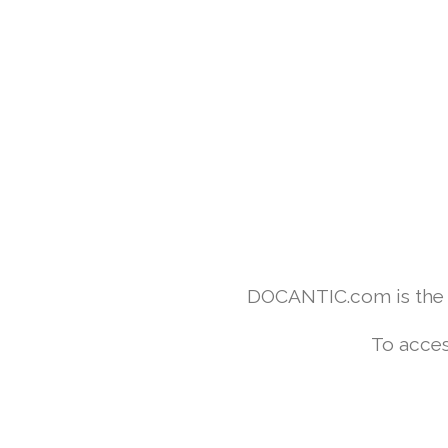
DOCANTIC.com is the w
To acces