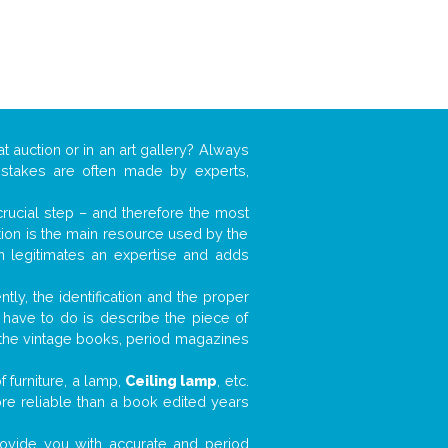
t auction or in an art gallery? Always
mistakes are often made by experts,
 crucial step – and therefore the most
tion is the main resource used by the
n legitimates an expertise and adds
tly, the identification and the proper
u have to do is describe the piece of
d the vintage books, period magazines
 furniture, a lamp,
Ceiling lamp
, etc.
ore reliable than a book edited years
 provide you with accurate and period