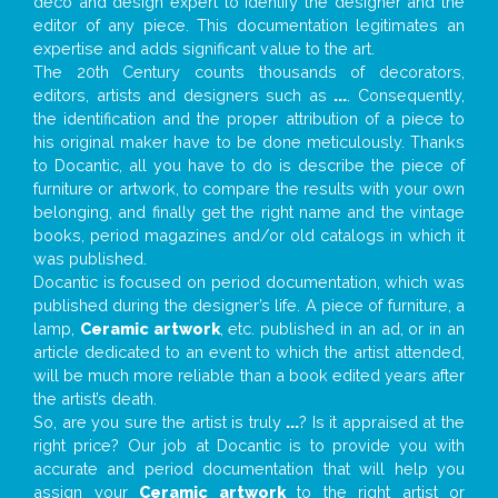
deco and design expert to identify the designer and the
editor of any piece. This documentation legitimates an
expertise and adds significant value to the art.
The 20th Century counts thousands of decorators,
editors, artists and designers such as
...
. Consequently,
the identification and the proper attribution of a piece to
his original maker have to be done meticulously. Thanks
to Docantic, all you have to do is describe the piece of
furniture or artwork, to compare the results with your own
belonging, and finally get the right name and the vintage
books, period magazines and/or old catalogs in which it
was published.
Docantic is focused on period documentation, which was
published during the designer’s life. A piece of furniture, a
lamp,
Ceramic artwork
, etc. published in an ad, or in an
article dedicated to an event to which the artist attended,
will be much more reliable than a book edited years after
the artist’s death.
So, are you sure the artist is truly
...
? Is it appraised at the
right price? Our job at Docantic is to provide you with
accurate and period documentation that will help you
assign your
Ceramic artwork
to the right artist or