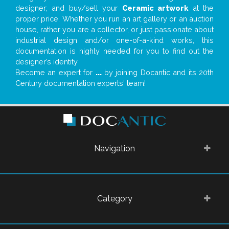
designer; and buy/sell your
Ceramic artwork
at the
proper price. Whether you run an art gallery or an auction
house, rather you are a collector, or just passionate about
industrial design and/or one-of-a-kind works, this
documentation is highly needed for you to find out the
designer’s identity
Become an expert for
...
by joining Docantic and its 20th
Century documentation experts' team!
Navigation
Category