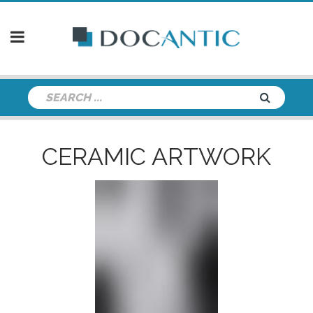
CERAMIC ARTWORK