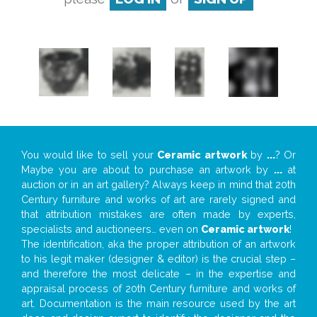
You would like to sell your
Ceramic artwork
by
...
? Or
Maybe you are about to purchase an artwork by
...
at
auction or in an art gallery? Always keep in mind that 20th
Century furniture and works of art are rarely signed and
that attribution mistakes are often made by experts,
specialists and auctioneers… even on
Ceramic artwork
!
The identification, aka the proper attribution of an artwork
to his legit maker (designer & editor) is the crucial step –
and therefore the most delicate – in the expertise and
appraisal process of 20th Century furniture and works of
art. Documentation is the main resource used by the art