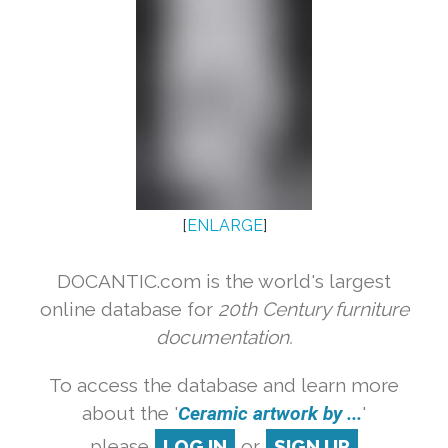
[
ENLARGE
]
DOCANTIC.com is the world's largest
online database for
20th Century furniture
documentation.
To access the database and learn more
about the '
Ceramic artwork by ...
'
please
LOG IN
or
SIGN UP