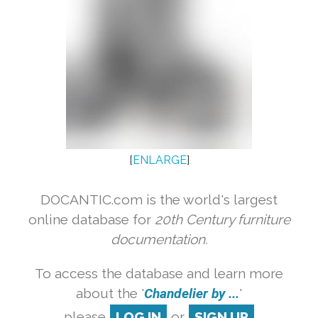
[
ENLARGE
]
DOCANTIC.com is the world's largest
online database for
20th Century furniture
documentation.
To access the database and learn more
about the '
Chandelier by ...
'
please
LOG IN
or
SIGN UP