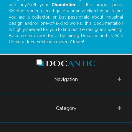
and buy/sell your
Chandelier
at the proper price.
Whether you run an art gallery or an auction house, rather
you are a collector, or just passionate about industrial
design and/or one-of-a-kind works, this documentation
is highly needed for you to find out the designer’s identity
Become an expert for
...
by joining Docantic and its 20th
Century documentation experts' team!
Navigation
Category