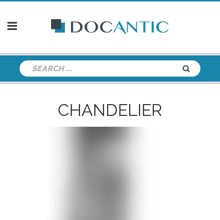
CHANDELIER