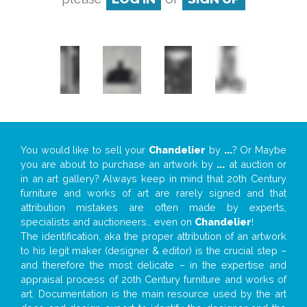
You would like to sell your
Chandelier
by
...
? Or Maybe
you are about to purchase an artwork by
...
at auction or
in an art gallery? Always keep in mind that 20th Century
furniture and works of art are rarely signed and that
attribution mistakes are often made by experts,
specialists and auctioneers… even on
Chandelier
!
The identification, aka the proper attribution of an artwork
to his legit maker (designer & editor) is the crucial step –
and therefore the most delicate – in the expertise and
appraisal process of 20th Century furniture and works of
art. Documentation is the main resource used by the art