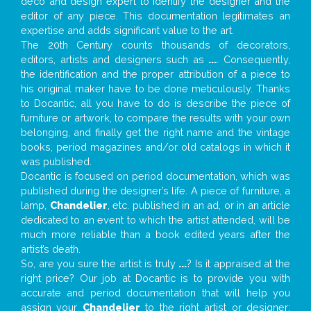
deco and design expert to identify the designer and the
editor of any piece. This documentation legitimates an
expertise and adds significant value to the art.
The 20th Century counts thousands of decorators,
editors, artists and designers such as
...
. Consequently,
the identification and the proper attribution of a piece to
his original maker have to be done meticulously. Thanks
to Docantic, all you have to do is describe the piece of
furniture or artwork, to compare the results with your own
belonging, and finally get the right name and the vintage
books, period magazines and/or old catalogs in which it
was published.
Docantic is focused on period documentation, which was
published during the designer’s life. A piece of furniture, a
lamp,
Chandelier
, etc. published in an ad, or in an article
dedicated to an event to which the artist attended, will be
much more reliable than a book edited years after the
artist’s death.
So, are you sure the artist is truly
...
? Is it appraised at the
right price? Our job at Docantic is to provide you with
accurate and period documentation that will help you
assign your
Chandelier
to the right artist or designer;