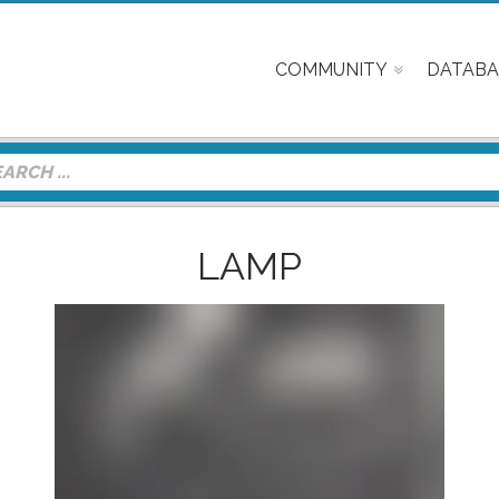
COMMUNITY
DATABA
LAMP