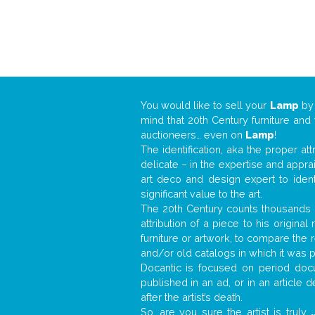
You would like to sell your
Lamp
b
mind that 20th Century furniture and
auctioneers… even on
Lamp
!
The identification, aka the proper at
delicate – in the expertise and appr
art deco and design expert to iden
significant value to the art.
The 20th Century counts thousands o
attribution of a piece to his origin
furniture or artwork, to compare the
and/or old catalogs in which it was 
Docantic is focused on period docu
published in an ad, or in an article
after the artist’s death.
So, are you sure the artist is truly
.