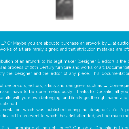
y
...
? Or Maybe you are about to purchase an artwork by
...
at auctio
 works of art are rarely signed and that attribution mistakes are o
tribution of an artwork to his legit maker (designer & editor) is the
aisal process of 20th Century furniture and works of art. Documenta
tify the designer and the editor of any piece. This documentatio
f decorators, editors, artists and designers such as
...
. Consequen
al maker have to be done meticulously. Thanks to Docantic, all yo
 results with your own belonging, and finally get the right name an
published.
mentation, which was published during the designer’s life. A pi
 dedicated to an event to which the artist attended, will be much m
..
? Is it appraised at the right price? Our job at Docantic is to