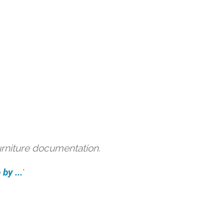
urniture documentation.
by ...
'