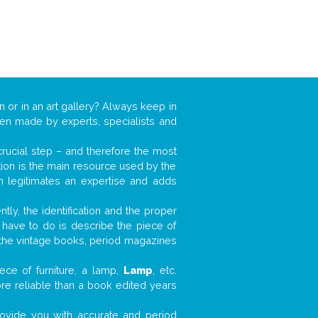
n or in an art gallery? Always keep in
ften made by experts, specialists and
 crucial step – and therefore the most
tion is the main resource used by the
n legitimates an expertise and adds
tly, the identification and the proper
u have to do is describe the piece of
d the vintage books, period magazines
ece of furniture, a lamp,
Lamp
, etc.
ore reliable than a book edited years
 provide you with accurate and period