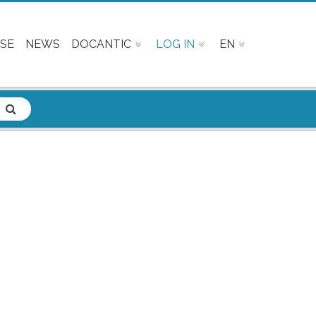
SE
NEWS
DOCANTIC
LOG IN
EN