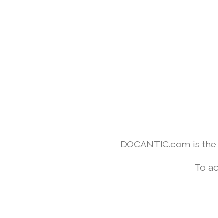
DOCANTIC.com is the w
To ac