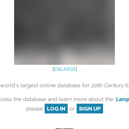
[
ENLARGE
]
orld's largest online database for
20th Century f
cess the database and learn more about the '
Lamp 
please
LOG IN
or
SIGN UP