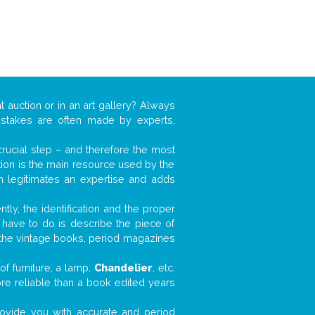
t auction or in an art gallery? Always
mistakes are often made by experts,
 crucial step – and therefore the most
tion is the main resource used by the
n legitimates an expertise and adds
tly, the identification and the proper
u have to do is describe the piece of
d the vintage books, period magazines
f furniture, a lamp,
Chandelier
, etc.
ore reliable than a book edited years
 provide you with accurate and period