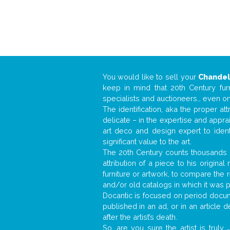
You would like to sell your
Chandel
keep in mind that 20th Century fur
specialists and auctioneers… even o
The identification, aka the proper at
delicate – in the expertise and appr
art deco and design expert to iden
significant value to the art.
The 20th Century counts thousands o
attribution of a piece to his origin
furniture or artwork, to compare the
and/or old catalogs in which it was 
Docantic is focused on period docume
published in an ad, or in an article
after the artist’s death.
So, are you sure the artist is truly
.