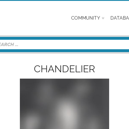
COMMUNITY
DATABA
CHANDELIER