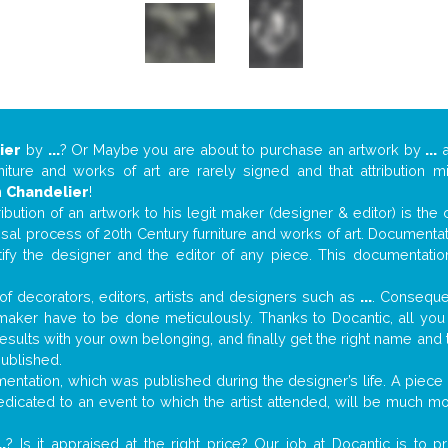
ier
by
...
? Or Maybe you are about to purchase an artwork by
...
a
niture and works of art are rarely signed and that attribution 
n
Chandelier
!
tribution of an artwork to his legit maker (designer & editor) is the
aisal process of 20th Century furniture and works of art. Documenta
tify the designer and the editor of any piece. This documentatio
f decorators, editors, artists and designers such as
...
. Consequen
al maker have to be done meticulously. Thanks to Docantic, all yo
 results with your own belonging, and finally get the right name an
published.
ntation, which was published during the designer’s life. A piece o
 dedicated to an event to which the artist attended, will be much m
..
? Is it appraised at the right price? Our job at Docantic is to