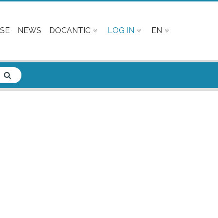
SE
NEWS
DOCANTIC
LOG IN
EN