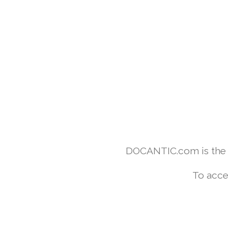
DOCANTIC.com is the w
To acce