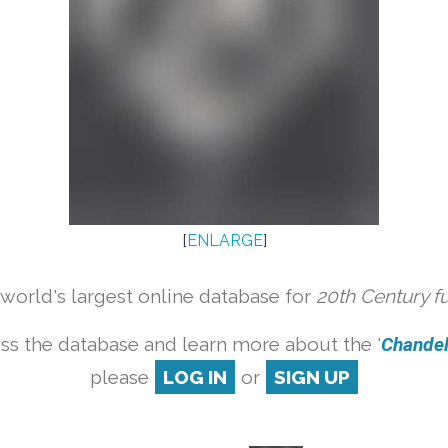
[
ENLARGE
]
orld's largest online database for
20th Century f
ss the database and learn more about the '
Chandeli
please
LOG IN
or
SIGN UP