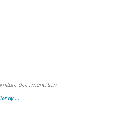
urniture documentation.
er by ...
'