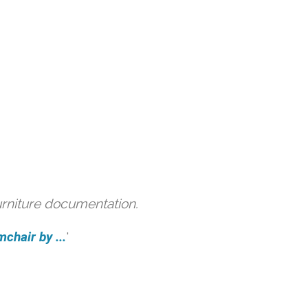
urniture documentation.
hair by ...
'