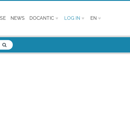
SE
NEWS
DOCANTIC
LOG IN
EN