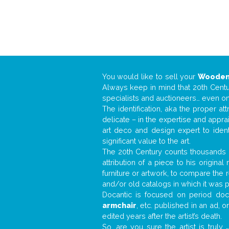
You would like to sell your
Wooden
Always keep in mind that 20th Centur
specialists and auctioneers… even o
The identification, aka the proper at
delicate – in the expertise and appr
art deco and design expert to iden
significant value to the art.
The 20th Century counts thousands o
attribution of a piece to his origin
furniture or artwork, to compare the
and/or old catalogs in which it was 
Docantic is focused on period docu
armchair
, etc. published in an ad, 
edited years after the artist’s death.
So, are you sure the artist is truly
.