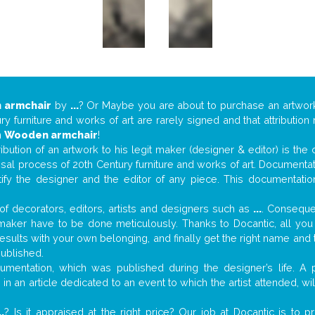
 armchair
by
...
? Or Maybe you are about to purchase an artwo
y furniture and works of art are rarely signed and that attributio
n
Wooden armchair
!
tribution of an artwork to his legit maker (designer & editor) is the
aisal process of 20th Century furniture and works of art. Documenta
tify the designer and the editor of any piece. This documentatio
f decorators, editors, artists and designers such as
...
. Consequen
al maker have to be done meticulously. Thanks to Docantic, all yo
 results with your own belonging, and finally get the right name an
published.
mentation, which was published during the designer’s life. A p
or in an article dedicated to an event to which the artist attended, 
..
? Is it appraised at the right price? Our job at Docantic is to