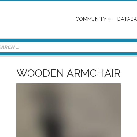
COMMUNITY
DATABA
WOODEN ARMCHAIR