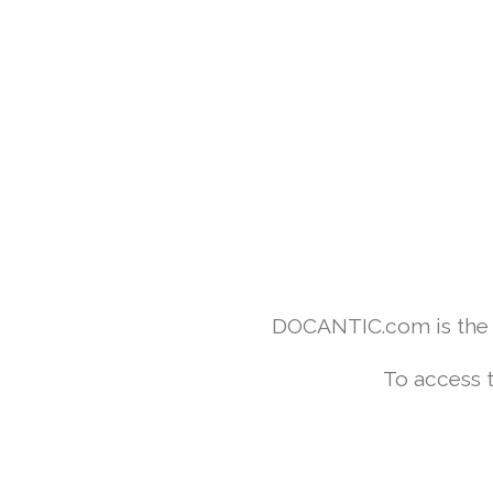
DOCANTIC.com is the w
To access 