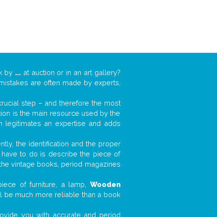
rk by
...
at auction or in an art gallery?
n mistakes are often made by experts,
 crucial step – and therefore the most
tion is the main resource used by the
n legitimates an expertise and adds
tly, the identification and the proper
u have to do is describe the piece of
d the vintage books, period magazines
iece of furniture, a lamp,
Wooden
will be much more reliable than a book
 provide you with accurate and period