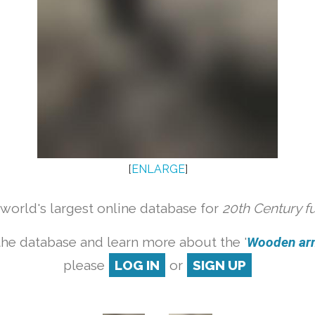
[
ENLARGE
]
orld's largest online database for
20th Century f
the database and learn more about the '
Wooden armc
please
LOG IN
or
SIGN UP