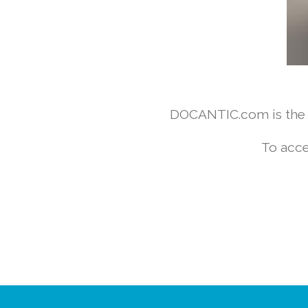
DOCANTIC.com is the w
To acce