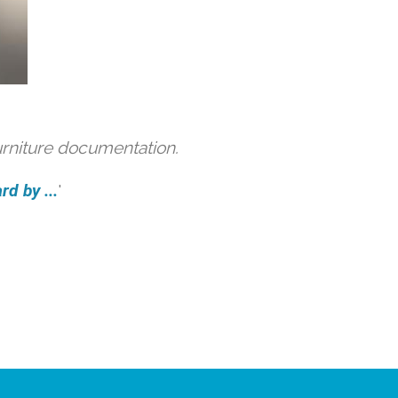
urniture documentation.
d by ...
'