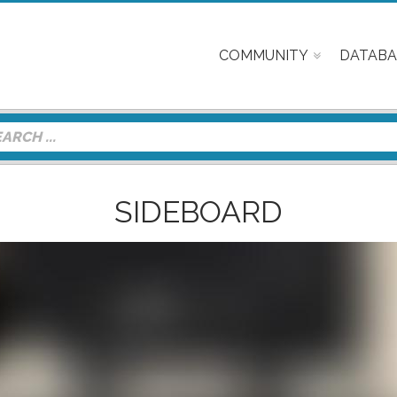
COMMUNITY
DATABA
SIDEBOARD