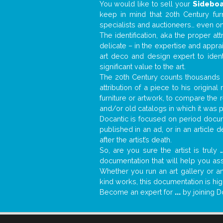
You would like to sell your
Sidebo
keep in mind that 20th Century fur
specialists and auctioneers… even o
The identification, aka the proper at
delicate – in the expertise and appr
art deco and design expert to iden
significant value to the art.
The 20th Century counts thousands o
attribution of a piece to his origin
furniture or artwork, to compare the
and/or old catalogs in which it was 
Docantic is focused on period docume
published in an ad, or in an article
after the artist’s death.
So, are you sure the artist is truly
.
documentation that will help you as
Whether you run an art gallery or an
kind works, this documentation is hig
Become an expert for
...
by joining D