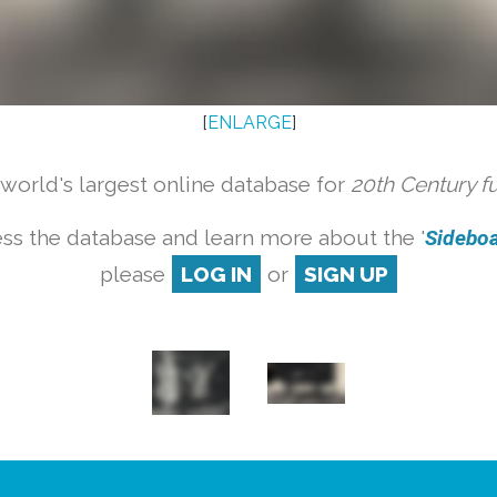
[
ENLARGE
]
orld's largest online database for
20th Century f
ss the database and learn more about the '
Sideboar
please
LOG IN
or
SIGN UP