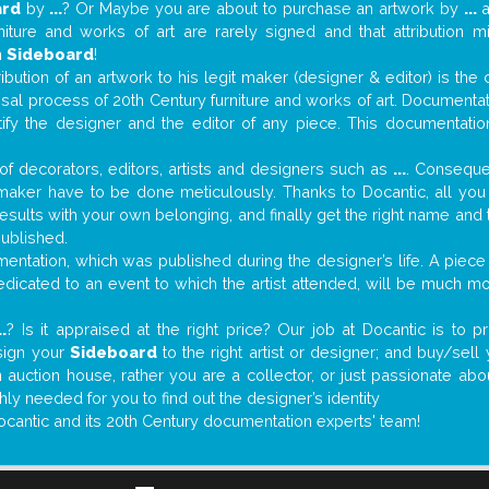
ard
by
...
? Or Maybe you are about to purchase an artwork by
...
a
niture and works of art are rarely signed and that attribution 
n
Sideboard
!
tribution of an artwork to his legit maker (designer & editor) is the
aisal process of 20th Century furniture and works of art. Documenta
tify the designer and the editor of any piece. This documentatio
f decorators, editors, artists and designers such as
...
. Consequen
al maker have to be done meticulously. Thanks to Docantic, all yo
 results with your own belonging, and finally get the right name an
published.
ntation, which was published during the designer’s life. A piece 
 dedicated to an event to which the artist attended, will be much m
..
? Is it appraised at the right price? Our job at Docantic is to
sign your
Sideboard
to the right artist or designer; and buy/sell
 auction house, rather you are a collector, or just passionate abo
hly needed for you to find out the designer’s identity
ocantic and its 20th Century documentation experts' team!