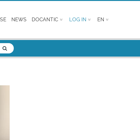
SE
NEWS
DOCANTIC
LOG IN
EN