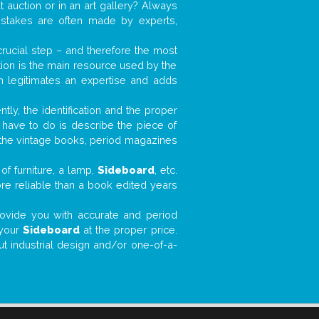
t auction or in an art gallery? Always
mistakes are often made by experts,
 crucial step – and therefore the most
tion is the main resource used by the
n legitimates an expertise and adds
tly, the identification and the proper
u have to do is describe the piece of
d the vintage books, period magazines
of furniture, a lamp,
Sideboard
, etc.
ore reliable than a book edited years
 provide you with accurate and period
 your
Sideboard
at the proper price.
ut industrial design and/or one-of-a-