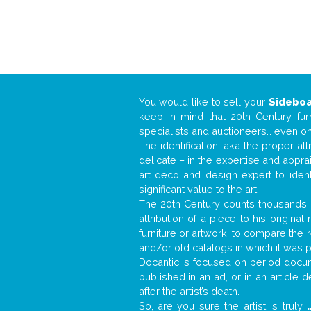
You would like to sell your
Sidebo
keep in mind that 20th Century fur
specialists and auctioneers… even o
The identification, aka the proper at
delicate – in the expertise and appr
art deco and design expert to iden
significant value to the art.
The 20th Century counts thousands o
attribution of a piece to his origin
furniture or artwork, to compare the
and/or old catalogs in which it was 
Docantic is focused on period docume
published in an ad, or in an article
after the artist’s death.
So, are you sure the artist is truly
.