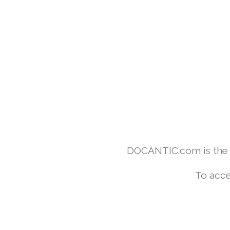
DOCANTIC.com is the w
To acce