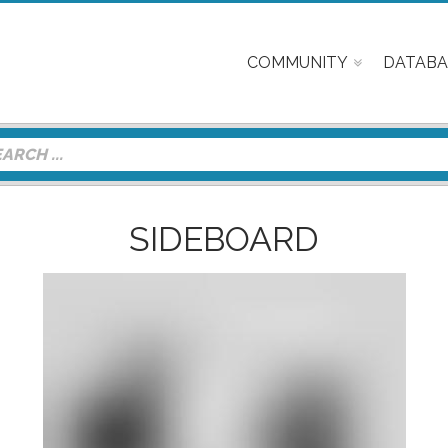
COMMUNITY
DATABA
SIDEBOARD