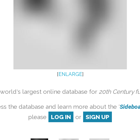
[
ENLARGE
]
orld's largest online database for
20th Century f
ss the database and learn more about the '
Sideboar
please
LOG IN
or
SIGN UP