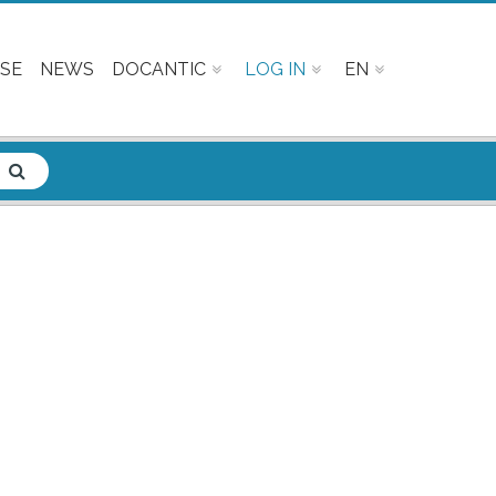
SE
NEWS
DOCANTIC
LOG IN
EN