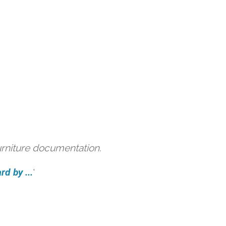
urniture documentation.
d by ...
'