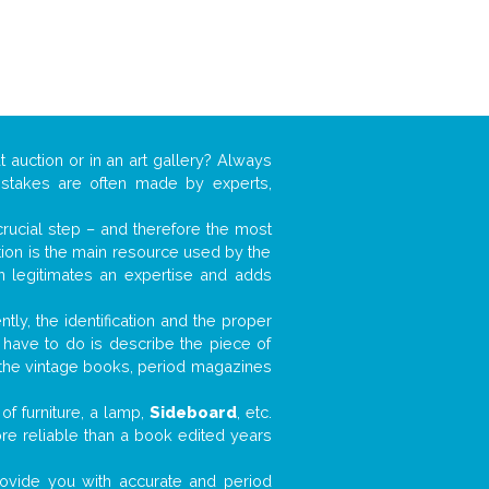
t auction or in an art gallery? Always
mistakes are often made by experts,
 crucial step – and therefore the most
tion is the main resource used by the
n legitimates an expertise and adds
tly, the identification and the proper
u have to do is describe the piece of
d the vintage books, period magazines
of furniture, a lamp,
Sideboard
, etc.
ore reliable than a book edited years
 provide you with accurate and period