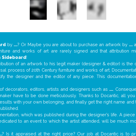
ard
by
...
? Or Maybe you are about to purchase an artwork by
...
a
niture and works of art are rarely signed and that attribution 
n
Sideboard
!
tribution of an artwork to his legit maker (designer & editor) is the
aisal process of 20th Century furniture and works of art. Documenta
tify the designer and the editor of any piece. This documentatio
f decorators, editors, artists and designers such as
...
. Consequen
al maker have to be done meticulously. Thanks to Docantic, all yo
 results with your own belonging, and finally get the right name an
published.
ntation, which was published during the designer’s life. A piece 
 dedicated to an event to which the artist attended, will be much m
..
? Is it appraised at the right price? Our job at Docantic is to