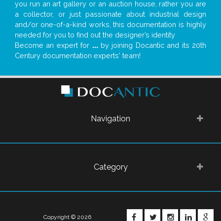
you run an art gallery or an auction house, rather you are
a collector, or just passionate about industrial design
and/or one-of-a-kind works, this documentation is highly
needed for you to find out the designer’s identity
Become an expert for
...
by joining Docantic and its 20th
Century documentation experts' team!
Navigation
Category
FACEBOOK
TWITTER
INSTAGRA
LINKE
G
Copyright © 2026