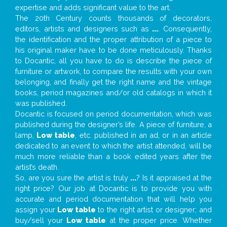
expertise and adds significant value to the art.
The 20th Century counts thousands of decorators,
editors, artists and designers such as
...
. Consequently,
the identification and the proper attribution of a piece to
his original maker have to be done meticulously. Thanks
to Docantic, all you have to do is describe the piece of
furniture or artwork, to compare the results with your own
belonging, and finally get the right name and the vintage
books, period magazines and/or old catalogs in which it
was published.
Docantic is focused on period documentation, which was
published during the designer’s life. A piece of furniture, a
lamp,
Low table
, etc. published in an ad, or in an article
dedicated to an event to which the artist attended, will be
much more reliable than a book edited years after the
artist’s death.
So, are you sure the artist is truly
...
? Is it appraised at the
right price? Our job at Docantic is to provide you with
accurate and period documentation that will help you
assign your
Low table
to the right artist or designer; and
buy/sell your
Low table
at the proper price. Whether