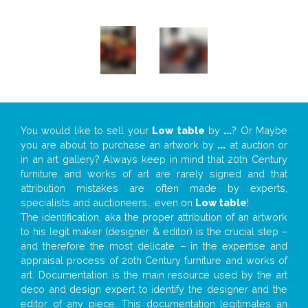
You would like to sell your
Low table
by
...
? Or Maybe
you are about to purchase an artwork by
...
at auction or
in an art gallery? Always keep in mind that 20th Century
furniture and works of art are rarely signed and that
attribution mistakes are often made by experts,
specialists and auctioneers… even on
Low table
!
The identification, aka the proper attribution of an artwork
to his legit maker (designer & editor) is the crucial step –
and therefore the most delicate – in the expertise and
appraisal process of 20th Century furniture and works of
art. Documentation is the main resource used by the art
deco and design expert to identify the designer and the
editor of any piece. This documentation legitimates an