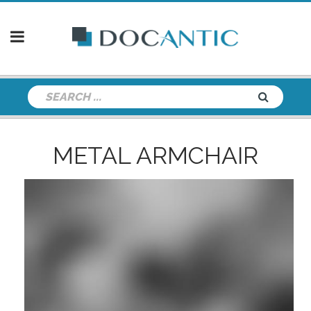
METAL ARMCHAIR