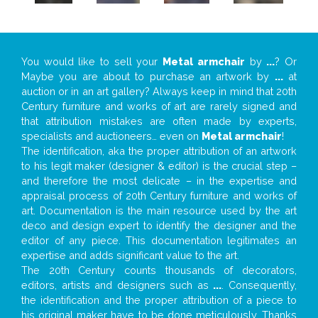
You would like to sell your
Metal armchair
by
...
? Or
Maybe you are about to purchase an artwork by
...
at
auction or in an art gallery? Always keep in mind that 20th
Century furniture and works of art are rarely signed and
that attribution mistakes are often made by experts,
specialists and auctioneers… even on
Metal armchair
!
The identification, aka the proper attribution of an artwork
to his legit maker (designer & editor) is the crucial step –
and therefore the most delicate – in the expertise and
appraisal process of 20th Century furniture and works of
art. Documentation is the main resource used by the art
deco and design expert to identify the designer and the
editor of any piece. This documentation legitimates an
expertise and adds significant value to the art.
The 20th Century counts thousands of decorators,
editors, artists and designers such as
...
. Consequently,
the identification and the proper attribution of a piece to
his original maker have to be done meticulously. Thanks