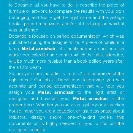
to Docantic, all you have to do is describe the piece of
furniture or artwork, to compare the results with your own
belonging, and finally get the right name and the vintage
books, period magazines and/or old catalogs in which it
was published.
Docantic is focused on period documentation, which was
published during the designer’s life. A piece of furniture, a
lamp,
Metal armchair
, etc. published in an ad, or in an
article dedicated to an event to which the artist attended,
will be much more reliable than a book edited years after
the artist’s death.
So, are you sure the artist is truly
...
? Is it appraised at the
right price? Our job at Docantic is to provide you with
accurate and period documentation that will help you
assign your
Metal armchair
to the right artist or
designer; and buy/sell your
Metal armchair
at the
proper price. Whether you run an art gallery or an auction
house, rather you are a collector, or just passionate about
industrial design and/or one-of-a-kind works, this
documentation is highly needed for you to find out the
designer’s identity