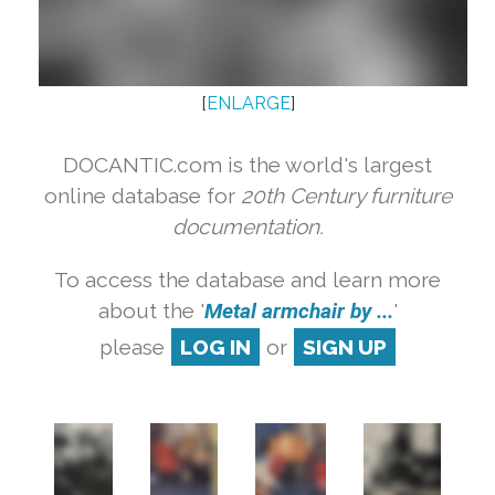
[
ENLARGE
]
DOCANTIC.com is the world's largest
online database for
20th Century furniture
documentation.
To access the database and learn more
about the '
Metal armchair by ...
'
please
LOG IN
or
SIGN UP