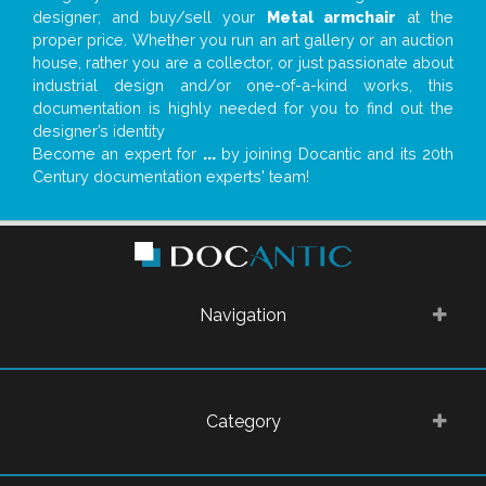
designer; and buy/sell your
Metal armchair
at the
proper price. Whether you run an art gallery or an auction
house, rather you are a collector, or just passionate about
industrial design and/or one-of-a-kind works, this
documentation is highly needed for you to find out the
designer’s identity
Become an expert for
...
by joining Docantic and its 20th
Century documentation experts' team!
Navigation
Category