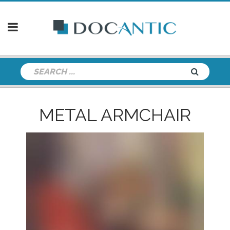
METAL ARMCHAIR