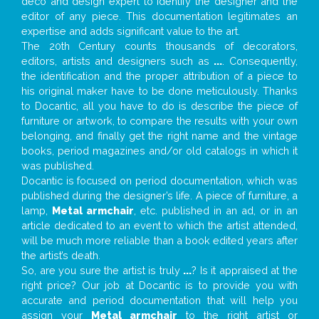
deco and design expert to identify the designer and the
editor of any piece. This documentation legitimates an
expertise and adds significant value to the art.
The 20th Century counts thousands of decorators,
editors, artists and designers such as
...
. Consequently,
the identification and the proper attribution of a piece to
his original maker have to be done meticulously. Thanks
to Docantic, all you have to do is describe the piece of
furniture or artwork, to compare the results with your own
belonging, and finally get the right name and the vintage
books, period magazines and/or old catalogs in which it
was published.
Docantic is focused on period documentation, which was
published during the designer’s life. A piece of furniture, a
lamp,
Metal armchair
, etc. published in an ad, or in an
article dedicated to an event to which the artist attended,
will be much more reliable than a book edited years after
the artist’s death.
So, are you sure the artist is truly
...
? Is it appraised at the
right price? Our job at Docantic is to provide you with
accurate and period documentation that will help you
assign your
Metal armchair
to the right artist or