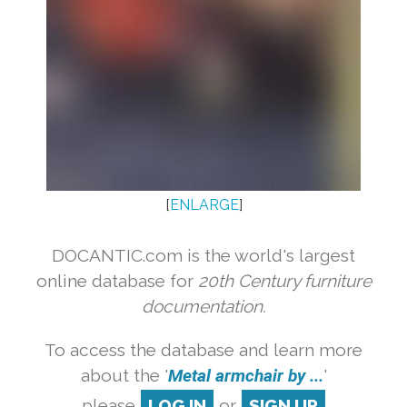
[
ENLARGE
]
DOCANTIC.com is the world's largest
online database for
20th Century furniture
documentation.
To access the database and learn more
about the '
Metal armchair by ...
'
please
LOG IN
or
SIGN UP