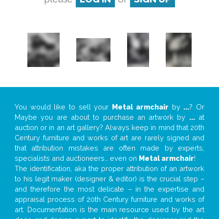
You would like to sell your
Metal armchair
by
...
? Or
Maybe you are about to purchase an artwork by
...
at
auction or in an art gallery? Always keep in mind that 20th
Century furniture and works of art are rarely signed and
that attribution mistakes are often made by experts,
specialists and auctioneers… even on
Metal armchair
!
The identification, aka the proper attribution of an artwork
to his legit maker (designer & editor) is the crucial step –
and therefore the most delicate – in the expertise and
appraisal process of 20th Century furniture and works of
art. Documentation is the main resource used by the art