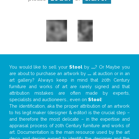
You would like to sell your
Stool
by
...
? Or Maybe you
are about to purchase an artwork by
...
at auction or in an
art gallery? Always keep in mind that 20th Century
furniture and works of art are rarely signed and that
attribution mistakes are often made by experts,
specialists and auctioneers… even on
Stool
!
The identification, aka the proper attribution of an artwork
to his legit maker (designer & editor) is the crucial step –
and therefore the most delicate – in the expertise and
appraisal process of 20th Century furniture and works of
art. Documentation is the main resource used by the art
deco and design expert to identify the designer and the