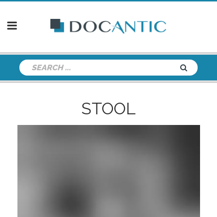
STOOL