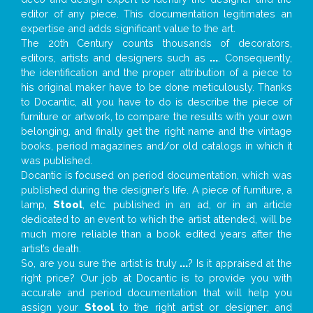
editor of any piece. This documentation legitimates an
expertise and adds significant value to the art.
The 20th Century counts thousands of decorators,
editors, artists and designers such as
...
. Consequently,
the identification and the proper attribution of a piece to
his original maker have to be done meticulously. Thanks
to Docantic, all you have to do is describe the piece of
furniture or artwork, to compare the results with your own
belonging, and finally get the right name and the vintage
books, period magazines and/or old catalogs in which it
was published.
Docantic is focused on period documentation, which was
published during the designer’s life. A piece of furniture, a
lamp,
Stool
, etc. published in an ad, or in an article
dedicated to an event to which the artist attended, will be
much more reliable than a book edited years after the
artist’s death.
So, are you sure the artist is truly
...
? Is it appraised at the
right price? Our job at Docantic is to provide you with
accurate and period documentation that will help you
assign your
Stool
to the right artist or designer; and