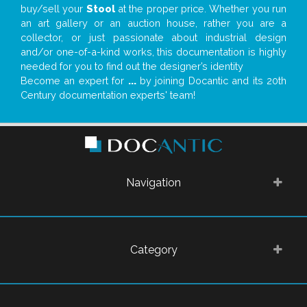
buy/sell your
Stool
at the proper price. Whether you run
an art gallery or an auction house, rather you are a
collector, or just passionate about industrial design
and/or one-of-a-kind works, this documentation is highly
needed for you to find out the designer’s identity
Become an expert for
...
by joining Docantic and its 20th
Century documentation experts' team!
Navigation
Category