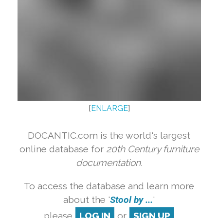
[
ENLARGE
]
DOCANTIC.com is the world's largest
online database for
20th Century furniture
documentation.
To access the database and learn more
about the '
Stool by ...
'
please
LOG IN
or
SIGN UP