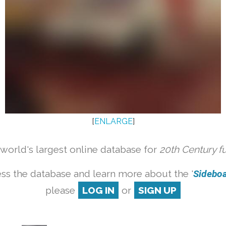
[
ENLARGE
]
orld's largest online database for
20th Century f
ss the database and learn more about the '
Sideboar
please
LOG IN
or
SIGN UP