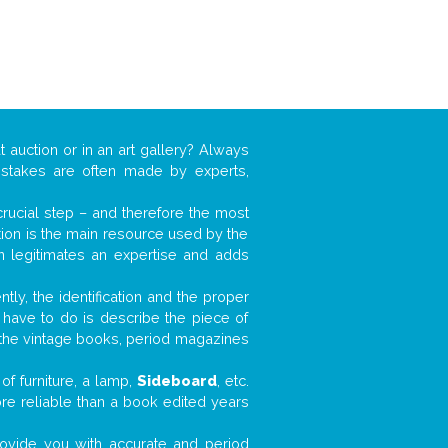
t auction or in an art gallery? Always
mistakes are often made by experts,
 crucial step – and therefore the most
tion is the main resource used by the
n legitimates an expertise and adds
tly, the identification and the proper
u have to do is describe the piece of
d the vintage books, period magazines
of furniture, a lamp,
Sideboard
, etc.
ore reliable than a book edited years
 provide you with accurate and period