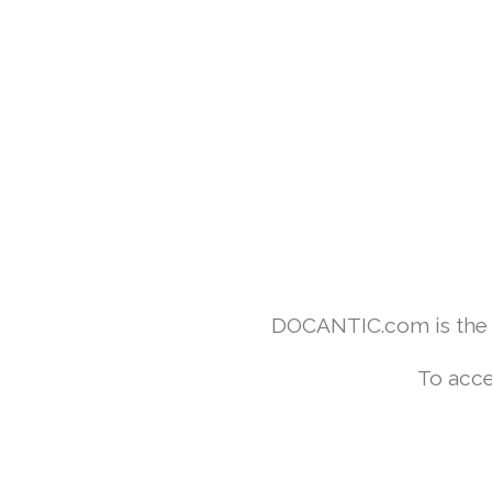
DOCANTIC.com is the w
To acce