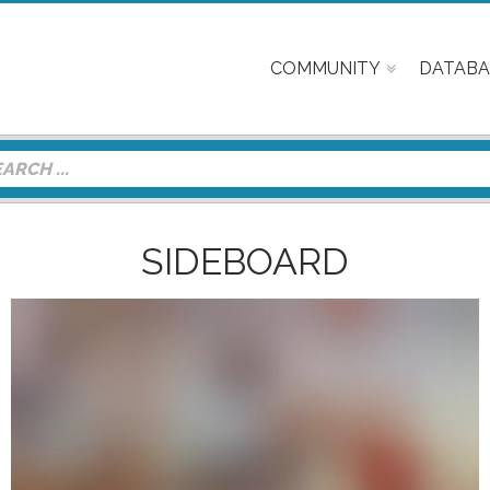
COMMUNITY
DATABA
SIDEBOARD