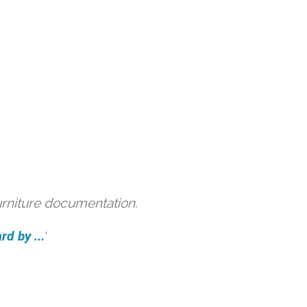
urniture documentation.
d by ...
'