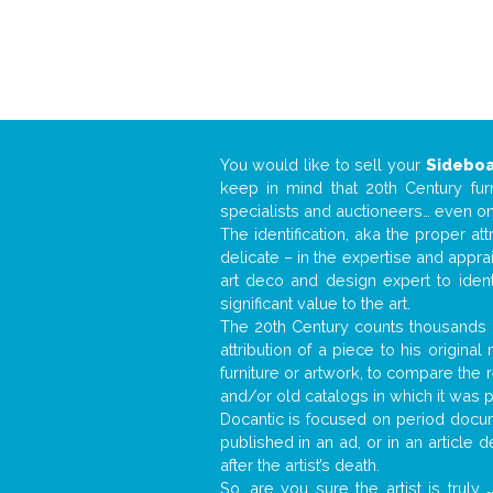
You would like to sell your
Sidebo
keep in mind that 20th Century fur
specialists and auctioneers… even o
The identification, aka the proper at
delicate – in the expertise and appr
art deco and design expert to iden
significant value to the art.
The 20th Century counts thousands o
attribution of a piece to his origin
furniture or artwork, to compare the
and/or old catalogs in which it was 
Docantic is focused on period docume
published in an ad, or in an article
after the artist’s death.
So, are you sure the artist is truly
.