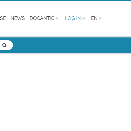
SE
NEWS
DOCANTIC
LOG IN
EN