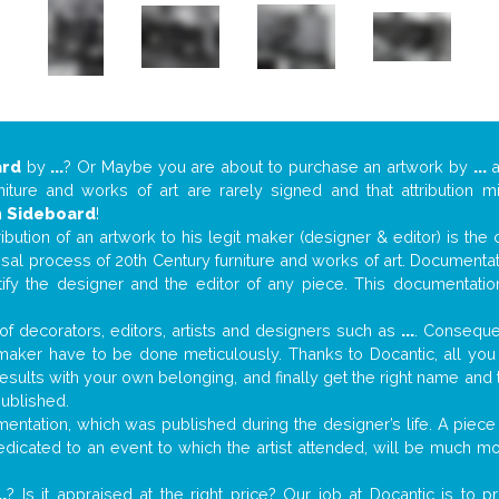
ard
by
...
? Or Maybe you are about to purchase an artwork by
...
a
niture and works of art are rarely signed and that attribution 
n
Sideboard
!
tribution of an artwork to his legit maker (designer & editor) is the
aisal process of 20th Century furniture and works of art. Documenta
tify the designer and the editor of any piece. This documentatio
f decorators, editors, artists and designers such as
...
. Consequen
al maker have to be done meticulously. Thanks to Docantic, all yo
 results with your own belonging, and finally get the right name an
published.
ntation, which was published during the designer’s life. A piece 
 dedicated to an event to which the artist attended, will be much m
..
? Is it appraised at the right price? Our job at Docantic is to