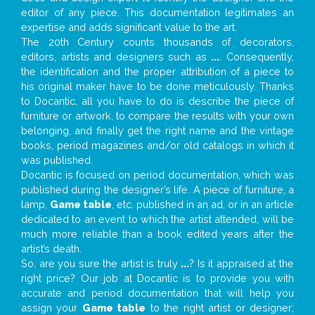
editor of any piece. This documentation legitimates an
expertise and adds significant value to the art.
The 20th Century counts thousands of decorators,
editors, artists and designers such as
...
. Consequently,
the identification and the proper attribution of a piece to
his original maker have to be done meticulously. Thanks
to Docantic, all you have to do is describe the piece of
furniture or artwork, to compare the results with your own
belonging, and finally get the right name and the vintage
books, period magazines and/or old catalogs in which it
was published.
Docantic is focused on period documentation, which was
published during the designer’s life. A piece of furniture, a
lamp,
Game table
, etc. published in an ad, or in an article
dedicated to an event to which the artist attended, will be
much more reliable than a book edited years after the
artist’s death.
So, are you sure the artist is truly
...
? Is it appraised at the
right price? Our job at Docantic is to provide you with
accurate and period documentation that will help you
assign your
Game table
to the right artist or designer;