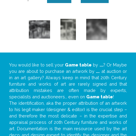
You would like to sell your
Game table
by
...
? Or Maybe
you are about to purchase an artwork by
...
at auction or
in an art gallery? Always keep in mind that 20th Century
furniture and works of art are rarely signed and that
attribution mistakes are often made by experts,
specialists and auctioneers… even on
Game table
!
The identification, aka the proper attribution of an artwork
to his legit maker (designer & editor) is the crucial step –
and therefore the most delicate – in the expertise and
appraisal process of 20th Century furniture and works of
art. Documentation is the main resource used by the art
deco and design expert to identify the designer and the