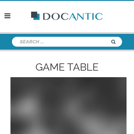
GAME TABLE