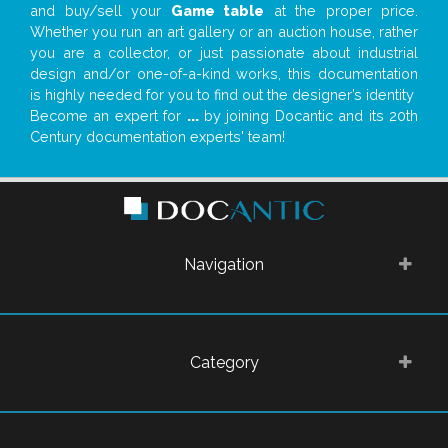
and buy/sell your
Game table
at the proper price.
Whether you run an art gallery or an auction house, rather
you are a collector, or just passionate about industrial
design and/or one-of-a-kind works, this documentation
is highly needed for you to find out the designer’s identity
Become an expert for
...
by joining Docantic and its 20th
Century documentation experts' team!
Navigation
Category