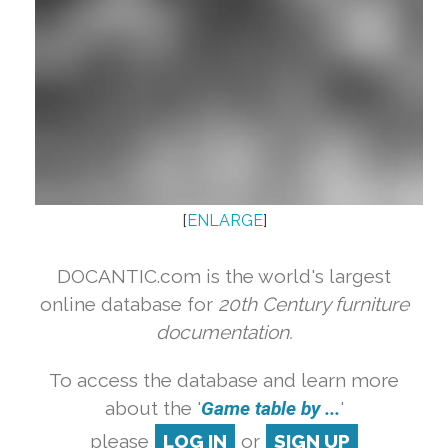
[
ENLARGE
]
DOCANTIC.com is the world's largest
online database for
20th Century furniture
documentation.
To access the database and learn more
about the '
Game table by ...
'
please
LOG IN
or
SIGN UP