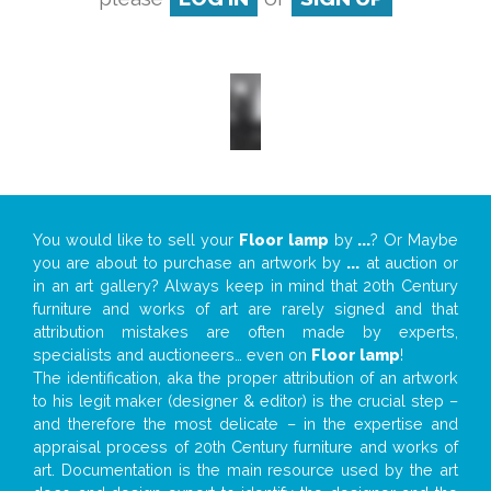
You would like to sell your
Floor lamp
by
...
? Or Maybe
you are about to purchase an artwork by
...
at auction or
in an art gallery? Always keep in mind that 20th Century
furniture and works of art are rarely signed and that
attribution mistakes are often made by experts,
specialists and auctioneers… even on
Floor lamp
!
The identification, aka the proper attribution of an artwork
to his legit maker (designer & editor) is the crucial step –
and therefore the most delicate – in the expertise and
appraisal process of 20th Century furniture and works of
art. Documentation is the main resource used by the art