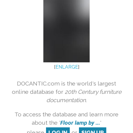
[
ENLARGE
]
DOCANTIC.com is the world's largest
online database for
20th Century furniture
documentation.
To access the database and learn more
about the '
Floor lamp by ...
'
please
LOG IN
or
SIGN UP