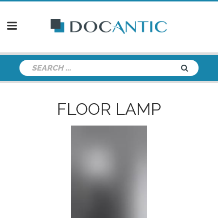
FLOOR LAMP