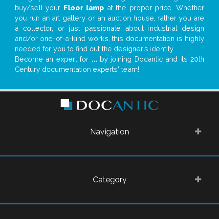
buy/sell your
Floor lamp
at the proper price. Whether
you run an art gallery or an auction house, rather you are
a collector, or just passionate about industrial design
and/or one-of-a-kind works, this documentation is highly
needed for you to find out the designer’s identity
Become an expert for
...
by joining Docantic and its 20th
Century documentation experts' team!
Navigation
Category