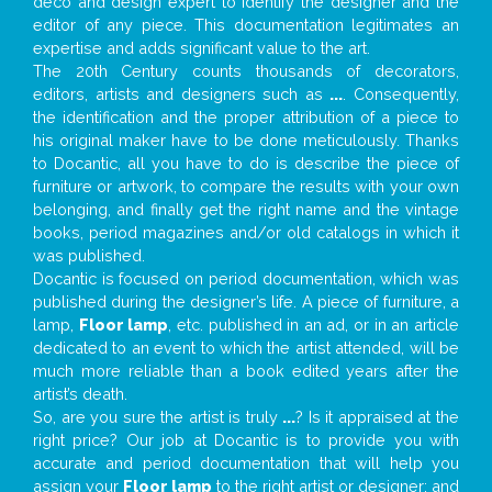
deco and design expert to identify the designer and the
editor of any piece. This documentation legitimates an
expertise and adds significant value to the art.
The 20th Century counts thousands of decorators,
editors, artists and designers such as
...
. Consequently,
the identification and the proper attribution of a piece to
his original maker have to be done meticulously. Thanks
to Docantic, all you have to do is describe the piece of
furniture or artwork, to compare the results with your own
belonging, and finally get the right name and the vintage
books, period magazines and/or old catalogs in which it
was published.
Docantic is focused on period documentation, which was
published during the designer’s life. A piece of furniture, a
lamp,
Floor lamp
, etc. published in an ad, or in an article
dedicated to an event to which the artist attended, will be
much more reliable than a book edited years after the
artist’s death.
So, are you sure the artist is truly
...
? Is it appraised at the
right price? Our job at Docantic is to provide you with
accurate and period documentation that will help you
assign your
Floor lamp
to the right artist or designer; and